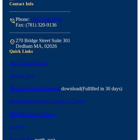
Contact Info
Phone:
(781) 329-0909
phone_in_talk
Fax: (781) 320-9136
270 Bridge Street Suite 301
location_on
Dedham MA, 02026
Quick Links
24/7 Crisis Support
Donate Now
Medical Records Request
download
(Fulfilled in 30 days)
myHealthPointe for Outpatient Clients
HIPAA/Privacy Notice
Careers
Pay My Bill
north_east