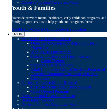
Domestic Violence/Supervised Visits
Youth & Families
Riverside provides mental healthcare, early childhood programs, and
family support services to help youth and caregivers thrive.
Need Help? Contact Us
Find A Service Location
Adults
Mental Health & Substance Use
Outpatient Counseling & Behavioral Health
Urgent Care
Mobile Crisis Intervention
Community Behavioral Health Centers
Group Therapy
Substance Use & Recovery
Adult Community Clinical Services, Program of
Assertive Community Treatment, & Respite
Clubhouses
For Justice-Involved/Court-Referred
Case Management for Justice-Involved
Court-Ordered Programs
Developmental Disabilities/Autism
Brain Injury Services
Domestic Violence/Supervised Visits