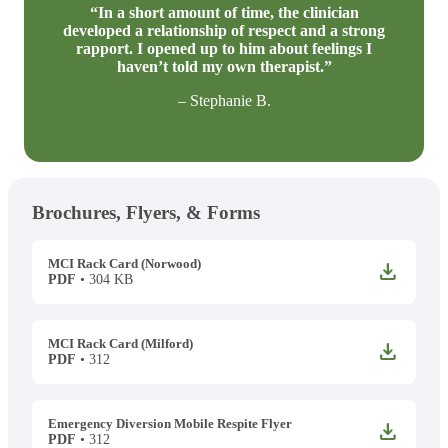
“In a short amount of time, the clinician
developed a relationship of respect and a strong
rapport. I opened up to him about feelings I
haven’t told my own therapist.”
– Stephanie B.
Brochures, Flyers, & Forms
MCI Rack Card (Norwood)
DOWNLOAD
PDF
• 304 KB
MCI Rack Card (Milford)
DOWNLOAD
PDF
• 312
Emergency Diversion Mobile Respite Flyer
DOWNLOAD
PDF
• 312