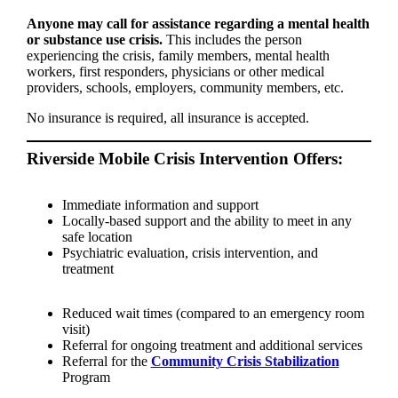
Anyone may call for assistance regarding a mental health
or substance use crisis.
This includes the person
experiencing the crisis, family members, mental health
workers, first responders, physicians or other medical
providers, schools, employers, community members, etc.
No insurance is required, all insurance is accepted.
Riverside Mobile Crisis Intervention Offers:
Immediate information and support
Locally-based support and the ability to meet in any
safe location
Psychiatric evaluation, crisis intervention, and
treatment
Reduced wait times (compared to an emergency room
visit)
Referral for ongoing treatment and additional services
Referral for the
Community Crisis Stabilization
Program