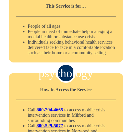
This Service is for…
People of all ages
People in need of immediate help managing a
mental health or substance use crisis
Individuals seeking behavioral health services
delivered face-to-face in a comfortable location
such as their home or a community setting
psychology
How to Access the Service
Call
800-294-4665
to access mobile crisis
intervention services in Milford and
surrounding communities
Call
800-529-5077
to access mobile crisis
intervention services in Norwood and