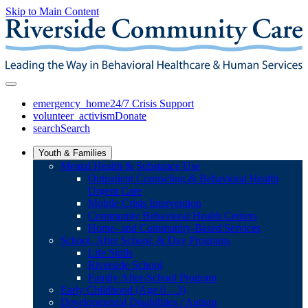
Skip to Main Content
emergency_home
24/7 Crisis Support
volunteer_activism
Donate
search
Search
Youth & Families
Mental Health & Substance Use
Outpatient Counseling & Behavioral Health
Urgent Care
Mobile Crisis Intervention
Community Behavioral Health Centers
Home- and Community-Based Services
School, After School, & Day Programs
Life Skills
Riverside School
Family After-School Program
Early Childhood (Age 0 – 3)
Developmental Disabilities / Autism