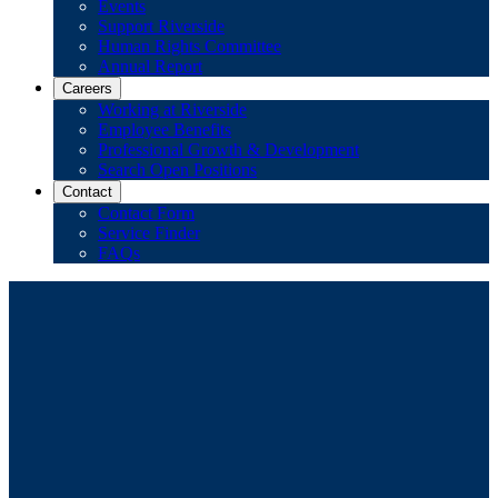
Events
Support Riverside
Human Rights Committee
Annual Report
Careers
Working at Riverside
Employee Benefits
Professional Growth & Development
Search Open Positions
Contact
Contact Form
Service Finder
FAQs