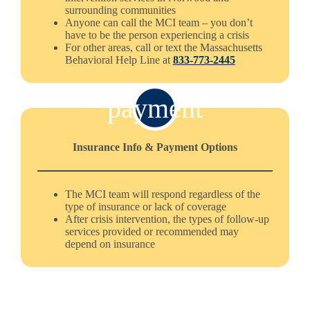
surrounding communities
Anyone can call the MCI team – you don’t
have to be the person experiencing a crisis
For other areas, call or text the Massachusetts
Behavioral Help Line at
833-773-2445
payment
Insurance Info & Payment Options
The MCI team will respond regardless of the
type of insurance or lack of coverage
After crisis intervention, the types of follow-up
services provided or recommended may
depend on insurance