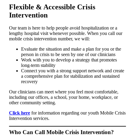
Flexible & Accessible Crisis
Intervention
Our team is here to help people avoid hospitalization or a
lengthy hospital visit whenever possible. When you call our
mobile crisis intervention number, we will:
Evaluate the situation and make a plan for you or the
person in crisis to be seen by one of our clinicians
Work with you to develop a strategy that promotes
long-term stability
Connect you with a strong support network and create
a comprehensive plan for stabilization and sustained
recovery
Our clinicians can meet where you feel most comfortable,
including our offices, a school, your home, workplace, or
other community setting.
Click here
for information regarding our youth Mobile Crisis
Intervention services.
Who Can Call Mobile Crisis Intervention?