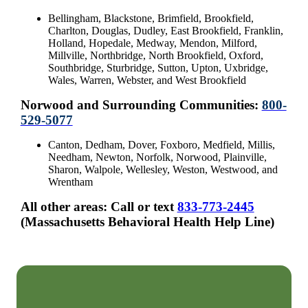
Bellingham, Blackstone, Brimfield, Brookfield,
Charlton, Douglas, Dudley, East Brookfield, Franklin,
Holland, Hopedale, Medway, Mendon, Milford,
Millville, Northbridge, North Brookfield, Oxford,
Southbridge, Sturbridge, Sutton, Upton, Uxbridge,
Wales, Warren, Webster, and West Brookfield
Norwood and Surrounding Communities:
800-
529-5077
Canton, Dedham, Dover, Foxboro, Medfield, Millis,
Needham, Newton, Norfolk, Norwood, Plainville,
Sharon, Walpole, Wellesley, Weston, Westwood, and
Wrentham
All other areas: Call or text
833-773-2445
(Massachusetts Behavioral Health Help Line)