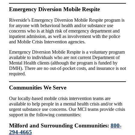
Emergency Diversion Mobile Respite
Riverside’s Emergency Diversion Mobile Respite program is
for anyone with behavioral health and/or substance use
concerns who is at high risk of emergency department and
inpatient admission, as well as involvement with the police
and Mobile Crisis Intervention agencies.
Emergency Diversion Mobile Respite is a voluntary program
available to individuals who are not current Department of
Mental Health clients (although the program is funded by
DMH). There are no out-of-pocket costs, and insurance is not
required.
Communities We Serve
Our locally-based mobile crisis intervention teams are
available to help people in a mental health crisis and/or with
urgent substance use concerns. Our MCI teams provide crisis
support in the following communities:
Milford and Surrounding Communities:
800-
294-4665