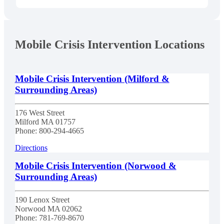
Mobile Crisis Intervention Locations
Mobile Crisis Intervention (Milford &
Surrounding Areas)
176 West Street
Milford
MA
01757
Phone:
800-294-4665
Directions
Mobile Crisis Intervention (Norwood &
Surrounding Areas)
190 Lenox Street
Norwood
MA
02062
Phone:
781-769-8670