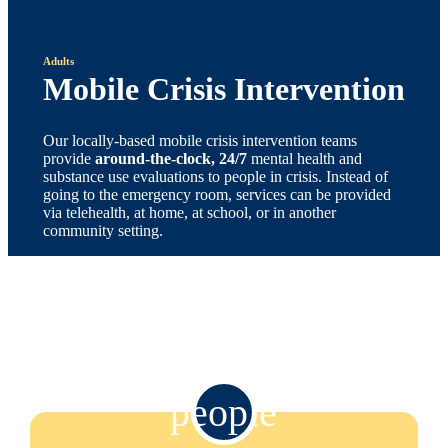
Adults
Mobile Crisis Intervention
Our locally-based mobile crisis intervention teams
provide
around-the-clock, 24/7
mental health and
substance use evaluations to people in crisis. Instead of
going to the emergency room, services can be provided
via telehealth, at home, at school, or in another
community setting.
people