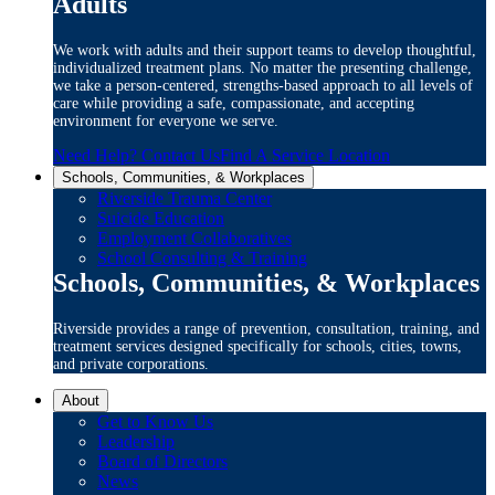
Adults
We work with adults and their support teams to develop thoughtful,
individualized treatment plans. No matter the presenting challenge,
we take a person-centered, strengths-based approach to all levels of
care while providing a safe, compassionate, and accepting
environment for everyone we serve.
Need Help? Contact Us
Find A Service Location
Schools, Communities, & Workplaces
Riverside Trauma Center
Suicide Education
Employment Collaboratives
School Consulting & Training
Schools, Communities, & Workplaces
Riverside provides a range of prevention, consultation, training, and
treatment services designed specifically for schools, cities, towns,
and private corporations.
About
Get to Know Us
Leadership
Board of Directors
News