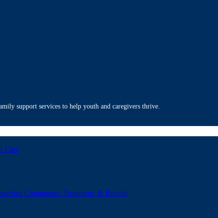
mily support services to help youth and caregivers thrive.
t Care
ssertive Community Treatment, & Respite