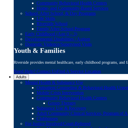
Community Behavioral Health Centers
Home- and Community-Based Services
School, After School, & Day Programs
Life Skills
Riverside School
Family After-School Program
Early Childhood (Age 0 – 3)
Developmental Disabilities / Autism
Domestic Violence/Supervised Visits
Youth & Families
Riverside provides mental healthcare, early childhood programs, and fa
Need Help? Contact Us
Find A Service Location
Adults
Mental Health & Substance Use
Outpatient Counseling & Behavioral Health Urgen
Mobile Crisis Intervention
Community Behavioral Health Centers
Group Therapy
Substance Use & Recovery
Adult Community Clinical Services, Program of A
Clubhouses
For Justice-Involved/Court-Referred