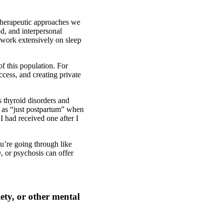
 therapeutic approaches we
d, and interpersonal
 work extensively on sleep
of this population. For
cess, and creating private
s thyroid disorders and
d as “just postpartum” when
 had received one after I
ou’re going through like
 or psychosis can offer
ety, or other mental