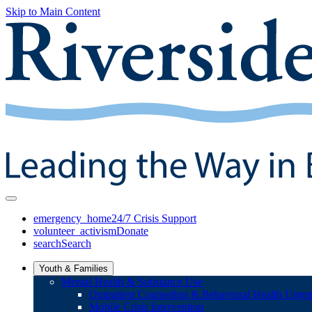
Skip to Main Content
emergency_home
24/7 Crisis Support
volunteer_activism
Donate
search
Search
Youth & Families
Mental Health & Substance Use
Outpatient Counseling & Behavioral Health Urgen
Mobile Crisis Intervention