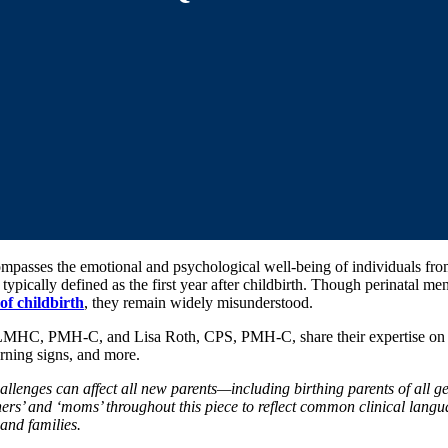
ompasses the emotional and psychological well-being of individuals fr
typically defined as the first year after childbirth. Though perinatal men
f childbirth
, they remain widely misunderstood.
 LMHC, PMH-C, and Lisa Roth, CPS, PMH-C, share their expertise on e
rning signs, and more.
allenges can affect all new parents—including birthing parents of all ge
ers’ and ‘moms’ throughout this piece to reflect common clinical langua
 and families.