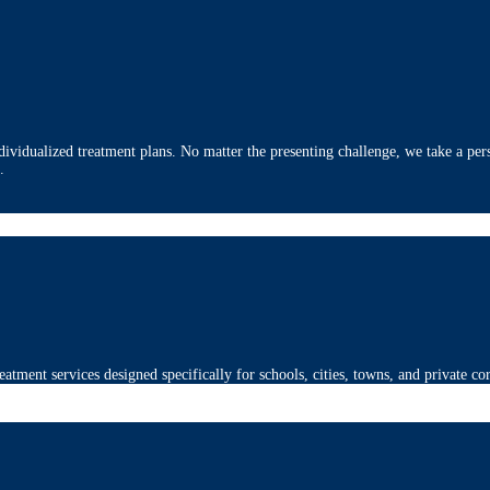
ividualized treatment plans. No matter the presenting challenge, we take a pers
.
eatment services designed specifically for schools, cities, towns, and private co