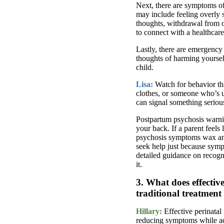
Next, there are symptoms of
may include feeling overly 
thoughts, withdrawal from o
to connect with a healthcare
Lastly, there are emergency
thoughts of harming yourself
child.
Lisa:
Watch for behavior th
clothes, or someone who’s u
can signal something seriou
Postpartum psychosis warnin
your back. If a parent feels
psychosis symptoms wax and 
seek help just because symp
detailed guidance on recogn
it.
3. What does effective
traditional treatmen
Hillary:
Effective perinatal
reducing symptoms while add