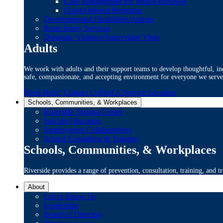
Case Management for Justice-Involved
Court-Ordered Programs
Developmental Disabilities/Autism
Brain Injury Services
Domestic Violence/Supervised Visits
Adults
We work with adults and their support teams to develop thoughtful, ind
safe, compassionate, and accepting environment for everyone we serve
Need Help? Contact Us
Find A Service Location
Schools, Communities, & Workplaces
Riverside Trauma Center
Suicide Education
Employment Collaboratives
School Consulting & Training
Schools, Communities, & Workplaces
Riverside provides a range of prevention, consultation, training, and tr
About
Get to Know Us
Leadership
Board of Directors