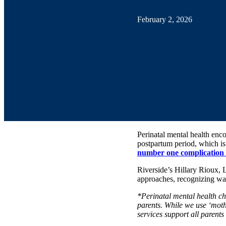
February 2, 2026
Perinatal mental health enc
postpartum period, which is 
number one complication o
Riverside’s Hillary Rioux,
approaches, recognizing wa
*Perinatal mental health ch
parents. While we use ‘moth
services support all parents