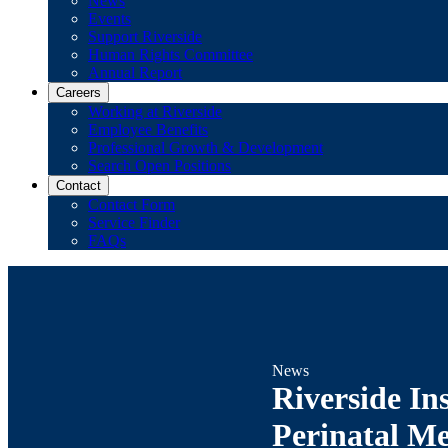
News
Events
Support Riverside
Human Rights Committee
Annual Report
Careers
Working at Riverside
Employee Benefits
Professional Growth & Development
Search Open Positions
Contact
Contact Form
Service Finder
FAQs
News
Riverside In
Perinatal Me