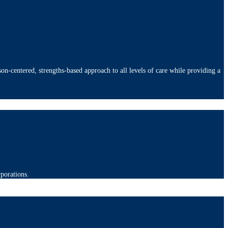
on-centered, strengths-based approach to all levels of care while providing a
rporations.