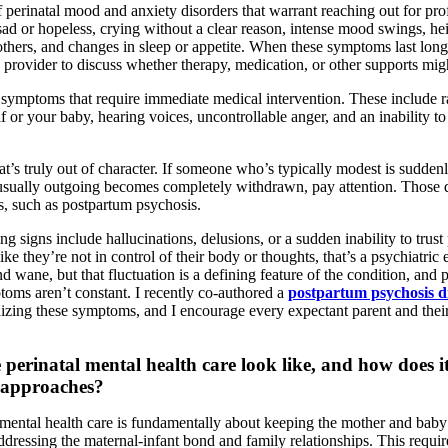
 perinatal mood and anxiety disorders that warrant reaching out for pro
sad or hopeless, crying without a clear reason, intense mood swings, hei
thers, and changes in sleep or appetite. When these symptoms last long
 provider to discuss whether therapy, medication, or other supports mig
 symptoms that require immediate medical intervention. These include r
 or your baby, hearing voices, uncontrollable anger, and an inability to
at’s truly out of character. If someone who’s typically modest is sudde
sually outgoing becomes completely withdrawn, pay attention. Those dr
s, such as postpartum psychosis.
g signs include hallucinations, delusions, or a sudden inability to tru
 like they’re not in control of their body or thoughts, that’s a psychiatr
wane, but that fluctuation is a defining feature of the condition, and 
toms aren’t constant. I recently co-authored a
postpartum psychosis di
izing these symptoms, and I encourage every expectant parent and thei
 perinatal mental health care look like, and how does it
t approaches?
 mental health care is fundamentally about keeping the mother and bab
ressing the maternal-infant bond and family relationships. This require