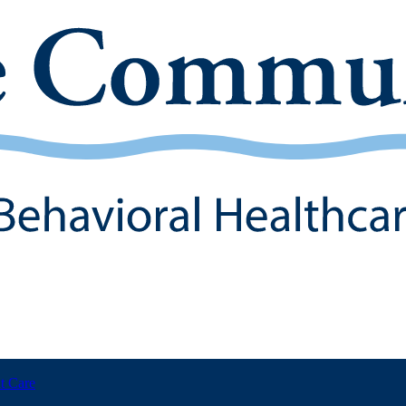
t Care