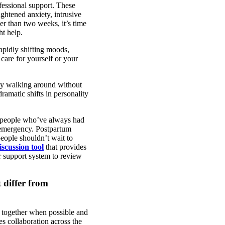
fessional support. These
ghtened anxiety, intrusive
er than two weeks, it’s time
ht help.
apidly shifting moods,
 care for yourself or your
nly walking around without
amatic shifts in personality
st people who’ve always had
ic emergency. Postpartum
people shouldn’t wait to
scussion tool
that provides
r support system to review
 differ from
y together when possible and
s collaboration across the