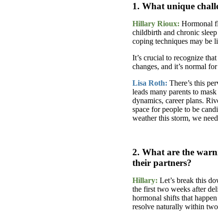
1. What unique challe
Hillary Rioux:
Hormonal fl
childbirth and chronic sleep
coping techniques may be li
It’s crucial to recognize t
changes, and it’s normal fo
Lisa Roth:
There’s this pe
leads many parents to mask 
dynamics, career plans. Riv
space for people to be cand
weather this storm, we need 
2. What are the warni
their partners?
Hillary:
Let’s break this do
the first two weeks after del
hormonal shifts that happe
resolve naturally within tw