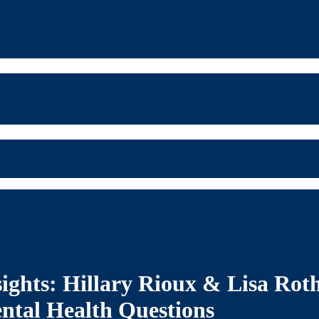
sights: Hillary Rioux & Lisa Ro
ntal Health Questions