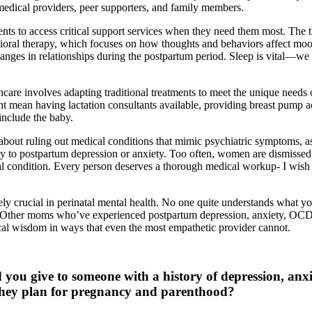
 medical providers, peer supporters, and family members.
ents to access critical support services when they need them most. The
ioral therapy, which focuses on how thoughts and behaviors affect moo
anges in relationships during the postpartum period. Sleep is vital—we
hcare involves adapting traditional treatments to meet the unique needs 
ht mean having lactation consultants available, providing breast pump ac
 include the baby.
 about ruling out medical conditions that mimic psychiatric symptoms, a
rly to postpartum depression or anxiety. Too often, women are dismisse
al condition. Every person deserves a thorough medical workup- I wish I
ely crucial in perinatal mental health. No one quite understands what y
Other moms who’ve experienced postpartum depression, anxiety, OCD,
ical wisdom in ways that even the most empathetic provider cannot.
you give to someone with a history of depression, anxi
 they plan for pregnancy and parenthood?