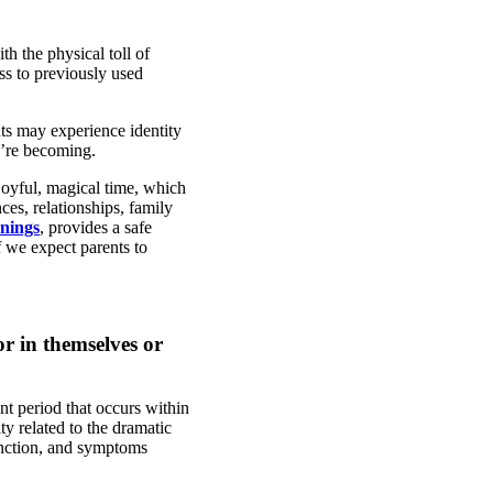
h the physical toll of
ess to previously used
nts may experience identity
y’re becoming.
joyful, magical time, which
es, relationships, family
nings
, provides a safe
f we expect parents to
r in themselves or
nt period that occurs within
ty related to the dramatic
unction, and symptoms