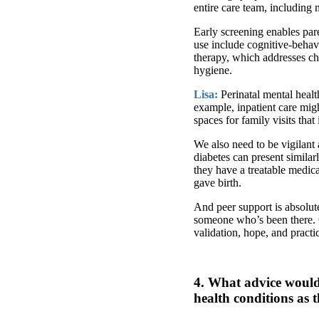
entire care team, including
Early screening enables par
use include cognitive-behav
therapy, which addresses ch
hygiene.
Lisa:
Perinatal mental healt
example, inpatient care mig
spaces for family visits that
We also need to be vigilant
diabetes can present simila
they have a treatable medic
gave birth.
And peer support is absolut
someone who’s been there. 
validation, hope, and pract
4. What advice would 
health conditions as