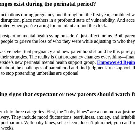
nges exist during the perinatal period?
uctuations during pregnancy and throughout the first year, combined wit
 disruption, place mothers in a profound state of vulnerability. And acc
mited when you’re caring for an infant around the clock.
hat postpartum mental health symptoms don’t just affect moms. Both pare
r people to grieve the loss of who they were while adjusting to who the
rvasive belief that pregnancy and new parenthood should be this purely 
their struggles. The reality is that pregnancy changes everything—financ
erside’s new perinatal mental health support group,
Empowered Begin
id about the challenges of parenthood and find judgment-free support. I
to stop pretending umbrellas are optional.
ng signs that expectant or new parents should watch fo
wn into three categories. First, the “baby blues” are a common adjustme
ivery. They include mood fluctuations, tearfulness, anxiety, and irritabili
n postpartum. With baby blues, self-esteem doesn’t plummet, you can f
o weeks.