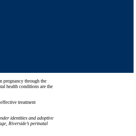
om pregnancy through the
tal health conditions are the
ffective treatment
nder identities and adoptive
ge, Riverside’s perinatal