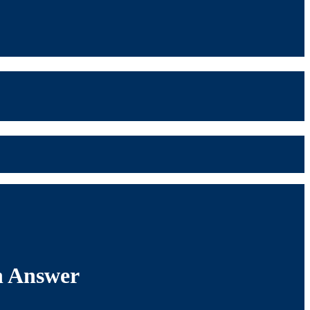
th Answer