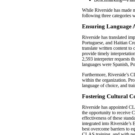
While Riverside has made mea
following three categories w
Ensuring Language A
Riverside has translated im
Portuguese, and Haitian Cre
translate written content to
provide timely interpretat
2,593 interpreter requests t
languages were Spanish, Po
Furthermore, Riverside’s C
within the organization. Pro
language of choice, and trai
Fostering Cultural 
Riverside has appointed CLA
the opportunity to receive
effectiveness of these sta
integrated into Riverside’s
best overcome barriers to 
CLAS training, and with new