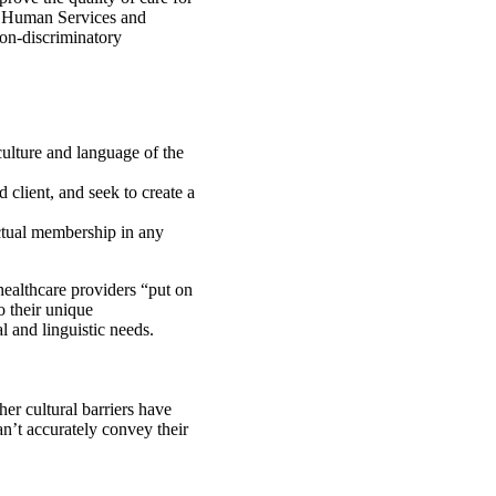
d Human Services and
non-discriminatory
culture and language of the
 client, and seek to create a
ctual membership in any
healthcare providers “put on
o their unique
l and linguistic needs.
er cultural barriers have
n’t accurately convey their