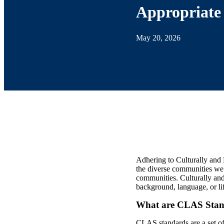
Appropriate 
May 20, 2026
Adhering to Culturally and 
the diverse communities we 
communities. Culturally and
background, language, or li
What are CLAS Stan
CLAS standards are a set of