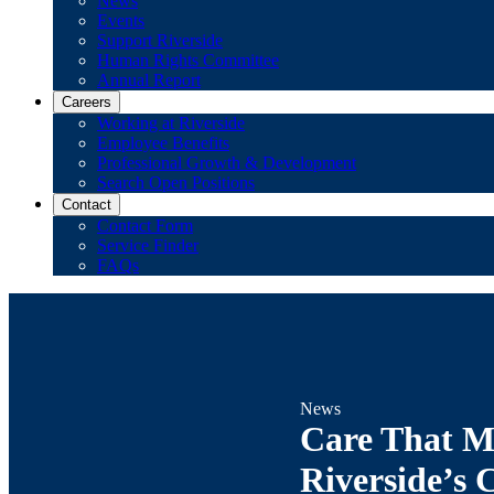
News
Events
Support Riverside
Human Rights Committee
Annual Report
Careers
Working at Riverside
Employee Benefits
Professional Growth & Development
Search Open Positions
Contact
Contact Form
Service Finder
FAQs
News
Care That M
Riverside’s 