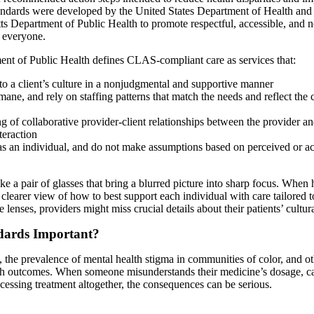
tandards were developed by the United States Department of Health an
s Department of Public Health to promote respectful, accessible, and 
 everyone.
nt of Public Health defines CLAS-compliant care as services that:
o a client’s culture in a nonjudgmental and supportive manner
ane, and rely on staffing patterns that match the needs and reflect the 
 of collaborative provider-client relationships between the provider and
teraction
 as an individual, and do not make assumptions based on perceived or a
 a pair of glasses that bring a blurred picture into sharp focus. When 
learer view of how to best support each individual with care tailored t
lenses, providers might miss crucial details about their patients’ cultura
ards Important?
 the prevalence of mental health stigma in communities of color, and oth
th outcomes. When someone misunderstands their medicine’s dosage, ca
cessing treatment altogether, the consequences can be serious.