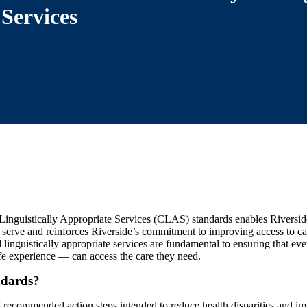
Services
Linguistically Appropriate Services (CLAS) standards enables Riverside
serve and reinforces Riverside’s commitment to improving access to ca
 linguistically appropriate services are fundamental to ensuring that e
fe experience — can access the care they need.
dards?
 recommended action steps intended to reduce health disparities and imp