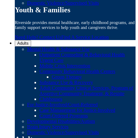
Domestic Violence/Supervised Visits
Youth & Families
Riverside provides mental healthcare, early childhood programs, and
family support services to help youth and caregivers thrive.
Need Help? Contact Us
Find A Service Location
Adults
Mental Health & Substance Use
Outpatient Counseling & Behavioral Health
Urgent Care
Mobile Crisis Intervention
Community Behavioral Health Centers
Group Therapy
Substance Use & Recovery
Adult Community Clinical Services, Program of
Assertive Community Treatment, & Respite
Clubhouses
For Justice-Involved/Court-Referred
Case Management for Justice-Involved
Court-Ordered Programs
Developmental Disabilities/Autism
Brain Injury Services
Domestic Violence/Supervised Visits