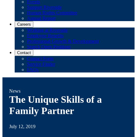
Events
Support Riverside
Human Rights Committee
Annual Report
Careers
Working at Riverside
Employee Benefits
Professional Growth & Development
Search Open Positions
Contact
Contact Form
Service Finder
FAQs
News
The Unique Skills of a
Family Partner
July 12, 2019