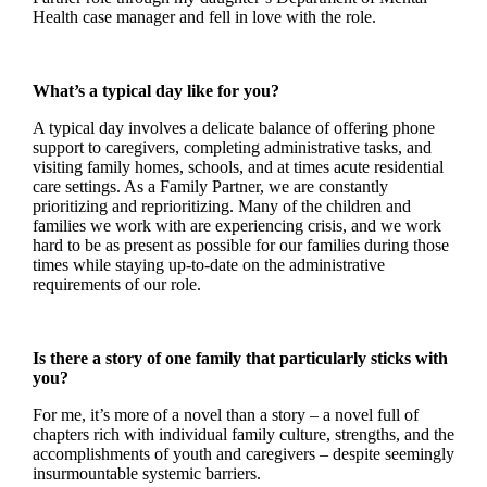
Health case manager and fell in love with the role.
What’s a typical day like for you?
A typical day involves a delicate balance of offering phone
support to caregivers, completing administrative tasks, and
visiting family homes, schools, and at times acute residential
care settings. As a Family Partner, we are constantly
prioritizing and reprioritizing. Many of the children and
families we work with are experiencing crisis, and we work
hard to be as present as possible for our families during those
times while staying up-to-date on the administrative
requirements of our role.
Is there a story of one family that particularly sticks with
you?
For me, it’s more of a novel than a story – a novel full of
chapters rich with individual family culture, strengths, and the
accomplishments of youth and caregivers – despite seemingly
insurmountable systemic barriers.