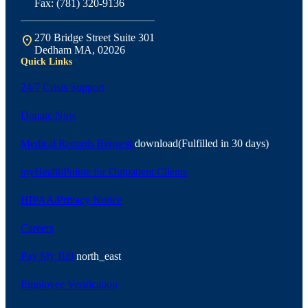
Fax: (781) 320-9136
270 Bridge Street Suite 301
location_on
Dedham MA, 02026
Quick Links
24/7 Crisis Support
Donate Now
Medical Records Request
download
(Fulfilled in 30 days)
myHealthPointe for Outpatient Clients
HIPAA/Privacy Notice
Careers
Pay My Bill
north_east
Employee Verification