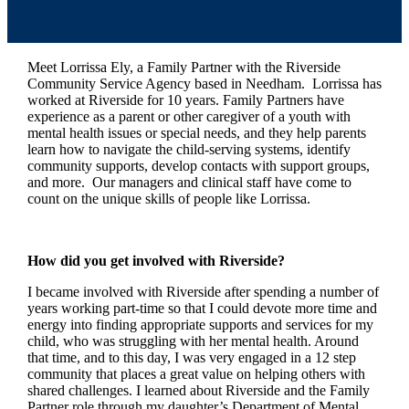
Meet Lorrissa Ely, a Family Partner with the Riverside
Community Service Agency based in Needham. Lorrissa has
worked at Riverside for 10 years. Family Partners have
experience as a parent or other caregiver of a youth with
mental health issues or special needs, and they help parents
learn how to navigate the child-serving systems, identify
community supports, develop contacts with support groups,
and more. Our managers and clinical staff have come to
count on the unique skills of people like Lorrissa.
How did you get involved with Riverside?
I became involved with Riverside after spending a number of
years working part-time so that I could devote more time and
energy into finding appropriate supports and services for my
child, who was struggling with her mental health. Around
that time, and to this day, I was very engaged in a 12 step
community that places a great value on helping others with
shared challenges. I learned about Riverside and the Family
Partner role through my daughter’s Department of Mental