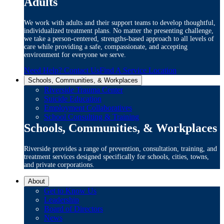
Adults
We work with adults and their support teams to develop thoughtful,
individualized treatment plans. No matter the presenting challenge,
we take a person-centered, strengths-based approach to all levels of
care while providing a safe, compassionate, and accepting
environment for everyone we serve.
Need Help? Contact Us
Find A Service Location
Schools, Communities, & Workplaces
Riverside Trauma Center
Suicide Education
Employment Collaboratives
School Consulting & Training
Schools, Communities, & Workplaces
Riverside provides a range of prevention, consultation, training, and
treatment services designed specifically for schools, cities, towns,
and private corporations.
About
Get to Know Us
Leadership
Board of Directors
News