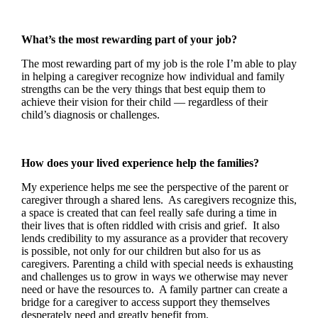
What’s the most rewarding part of your job?
The most rewarding part of my job is the role I’m able to play
in helping a caregiver recognize how individual and family
strengths can be the very things that best equip them to
achieve their vision for their child — regardless of their
child’s diagnosis or challenges.
How does your lived experience help the families?
My experience helps me see the perspective of the parent or
caregiver through a shared lens. As caregivers recognize this,
a space is created that can feel really safe during a time in
their lives that is often riddled with crisis and grief. It also
lends credibility to my assurance as a provider that recovery
is possible, not only for our children but also for us as
caregivers. Parenting a child with special needs is exhausting
and challenges us to grow in ways we otherwise may never
need or have the resources to. A family partner can create a
bridge for a caregiver to access support they themselves
desperately need and greatly benefit from.