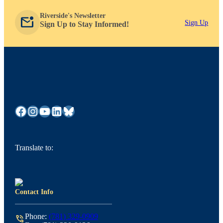
Riverside's Newsletter
mark_email_unread
Sign Up
Sign Up to Stay Informed!
Facebook
Instagram
YouTube
LinkedIn
Bluesky
Translate to:
Contact Info
Phone:
(781) 329-0909
phone_in_talk