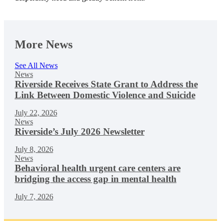
More News
See All News
News
Riverside Receives State Grant to Address the
Link Between Domestic Violence and Suicide
July 22, 2026
News
Riverside’s July 2026 Newsletter
July 8, 2026
News
Behavioral health urgent care centers are
bridging the access gap in mental health
July 7, 2026