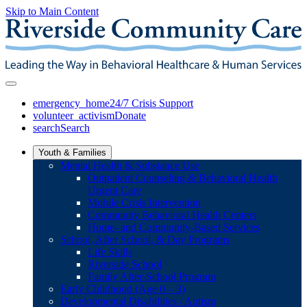
Skip to Main Content
emergency_home
24/7 Crisis Support
volunteer_activism
Donate
search
Search
Youth & Families
Mental Health & Substance Use
Outpatient Counseling & Behavioral Health
Urgent Care
Mobile Crisis Intervention
Community Behavioral Health Centers
Home- and Community-Based Services
School, After School, & Day Programs
Life Skills
Riverside School
Family After-School Program
Early Childhood (Age 0 – 3)
Developmental Disabilities / Autism