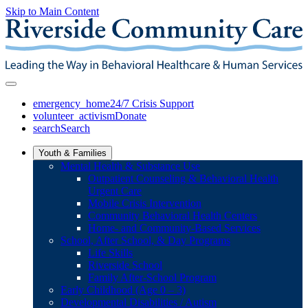
Skip to Main Content
emergency_home
24/7 Crisis Support
volunteer_activism
Donate
search
Search
Youth & Families
Mental Health & Substance Use
Outpatient Counseling & Behavioral Health
Urgent Care
Mobile Crisis Intervention
Community Behavioral Health Centers
Home- and Community-Based Services
School, After School, & Day Programs
Life Skills
Riverside School
Family After-School Program
Early Childhood (Age 0 – 3)
Developmental Disabilities / Autism