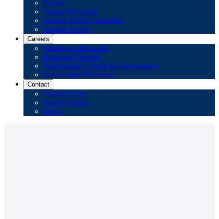
Events
Support Riverside
Human Rights Committee
Annual Report
Careers
Working at Riverside
Employee Benefits
Professional Growth & Development
Search Open Positions
Contact
Contact Form
Service Finder
FAQs