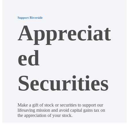
Support Riverside
Appreciat
ed
Securities
Make a gift of stock or securities to support our
lifesaving mission and avoid capital gains tax on
the appreciation of your stock.