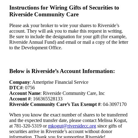
Instructions for Wiring Gifts of Securities to
Riverside Community Care
Please ask your broker to wire your shares to Riverside’s
account. They will ask you to make this request in writing.
Be sure to include the designation for your gift (for example,
Riverside Annual Fund) and email or mail a copy of the letter
to the Development Office.
Below is Riverside’s Account Information:
Company
: Ameriprise Financial Service
DTC#
: 0756
Account Name
: Riverside Community Care, Inc
Account #
: 166365528133
Riverside Community Care’s Tax Exempt #
: 04-3097170
When you know the exact number of shares to be transferred
and the expected transfer date, please contact Melissa Kogut,
at 781-320-5319 or
mkogut@riversidecc.org
since gifts of
securities arrive in Riverside’s account without donor
information. Thank you for supporting Riverside!