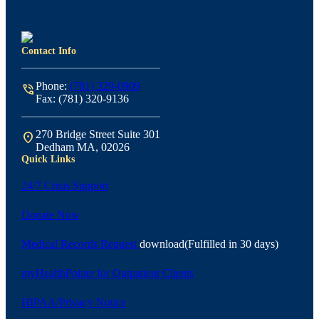
Contact Info
Phone:
(781) 329-0909
phone_in_talk
Fax: (781) 320-9136
270 Bridge Street Suite 301
location_on
Dedham MA, 02026
Quick Links
24/7 Crisis Support
Donate Now
Medical Records Request
download
(Fulfilled in 30 days)
myHealthPointe for Outpatient Clients
HIPAA/Privacy Notice