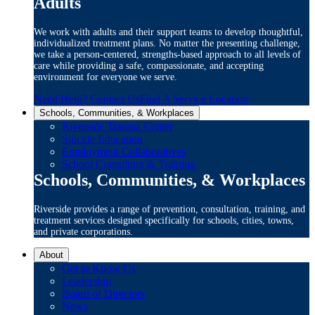
Adults
We work with adults and their support teams to develop thoughtful,
individualized treatment plans. No matter the presenting challenge,
we take a person-centered, strengths-based approach to all levels of
care while providing a safe, compassionate, and accepting
environment for everyone we serve.
Need Help? Contact Us
Find A Service Location
Schools, Communities, & Workplaces
Riverside Trauma Center
Suicide Education
Employment Collaboratives
School Consulting & Training
Schools, Communities, & Workplaces
Riverside provides a range of prevention, consultation, training, and
treatment services designed specifically for schools, cities, towns,
and private corporations.
About
Get to Know Us
Leadership
Board of Directors
News