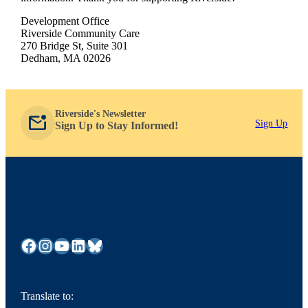
Development Office
Riverside Community Care
270 Bridge St, Suite 301
Dedham, MA 02026
Riverside's Newsletter
mark_email_unread
Sign Up
Sign Up to Stay Informed!
Facebook
Instagram
YouTube
LinkedIn
Bluesky
Translate to: