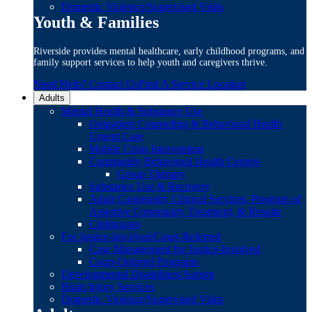
Domestic Violence/Supervised Visits
Youth & Families
Riverside provides mental healthcare, early childhood programs, and
family support services to help youth and caregivers thrive.
Need Help? Contact Us
Find A Service Location
Adults
Mental Health & Substance Use
Outpatient Counseling & Behavioral Health
Urgent Care
Mobile Crisis Intervention
Community Behavioral Health Centers
Group Therapy
Substance Use & Recovery
Adult Community Clinical Services, Program of
Assertive Community Treatment, & Respite
Clubhouses
For Justice-Involved/Court-Referred
Case Management for Justice-Involved
Court-Ordered Programs
Developmental Disabilities/Autism
Brain Injury Services
Domestic Violence/Supervised Visits