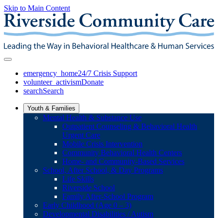
Skip to Main Content
emergency_home
24/7 Crisis Support
volunteer_activism
Donate
search
Search
Youth & Families
Mental Health & Substance Use
Outpatient Counseling & Behavioral Health
Urgent Care
Mobile Crisis Intervention
Community Behavioral Health Centers
Home- and Community-Based Services
School, After School, & Day Programs
Life Skills
Riverside School
Family After-School Program
Early Childhood (Age 0 – 3)
Developmental Disabilities / Autism