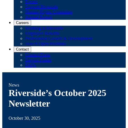
Events
Support Riverside
Human Rights Committee
Annual Report
Careers
Working at Riverside
Employee Benefits
Professional Growth & Development
Search Open Positions
Contact
Contact Form
Service Finder
FAQs
News
Riverside’s October 2025
Newsletter
October 30, 2025