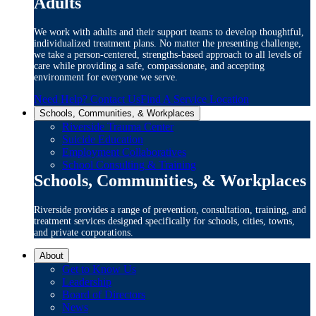
Adults
We work with adults and their support teams to develop thoughtful,
individualized treatment plans. No matter the presenting challenge,
we take a person-centered, strengths-based approach to all levels of
care while providing a safe, compassionate, and accepting
environment for everyone we serve.
Need Help? Contact Us
Find A Service Location
Schools, Communities, & Workplaces
Riverside Trauma Center
Suicide Education
Employment Collaboratives
School Consulting & Training
Schools, Communities, & Workplaces
Riverside provides a range of prevention, consultation, training, and
treatment services designed specifically for schools, cities, towns,
and private corporations.
About
Get to Know Us
Leadership
Board of Directors
News