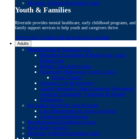
Domestic Violence/Supervised Visits
Youth & Families
Riverside provides mental healthcare, early childhood programs, and
family support services to help youth and caregivers thrive.
Need Help? Contact Us
Find A Service Location
Adults
Mental Health & Substance Use
Outpatient Counseling & Behavioral Health
Urgent Care
Mobile Crisis Intervention
Community Behavioral Health Centers
Group Therapy
Substance Use & Recovery
Adult Community Clinical Services, Program of
Assertive Community Treatment, & Respite
Clubhouses
For Justice-Involved/Court-Referred
Case Management for Justice-Involved
Court-Ordered Programs
Developmental Disabilities/Autism
Brain Injury Services
Domestic Violence/Supervised Visits