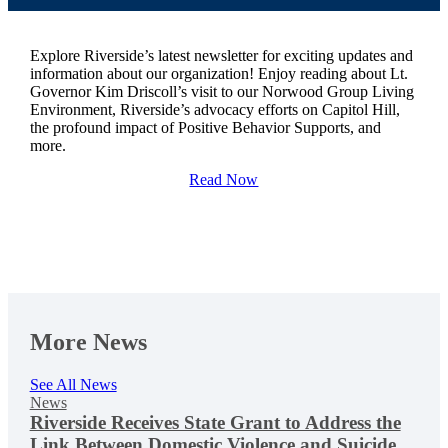
Explore Riverside’s latest newsletter for exciting updates and
information about our organization! Enjoy reading about Lt.
Governor Kim Driscoll’s visit to our Norwood Group Living
Environment, Riverside’s advocacy efforts on Capitol Hill,
the profound impact of Positive Behavior Supports, and
more.
Read Now
More News
See All News
News
Riverside Receives State Grant to Address the
Link Between Domestic Violence and Suicide