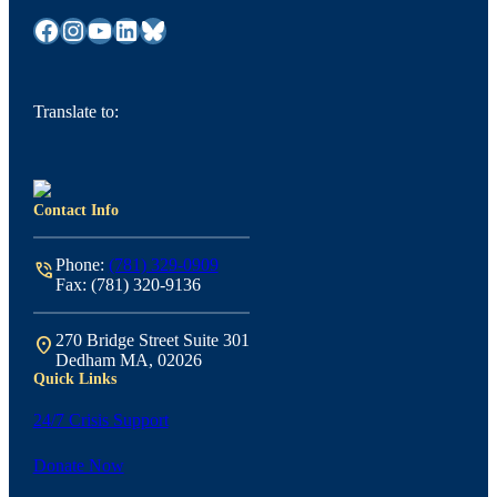
Facebook
Instagram
YouTube
LinkedIn
Bluesky
Translate to:
Contact Info
Phone:
(781) 329-0909
phone_in_talk
Fax: (781) 320-9136
270 Bridge Street Suite 301
location_on
Dedham MA, 02026
Quick Links
24/7 Crisis Support
Donate Now