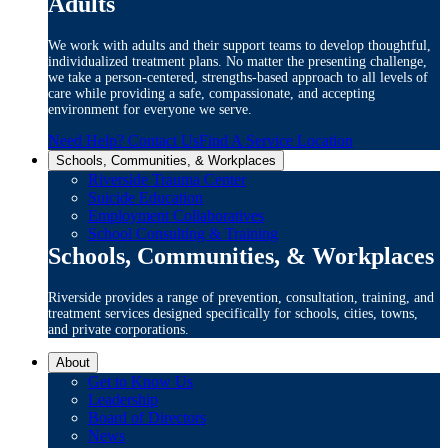
Adults
We work with adults and their support teams to develop thoughtful,
individualized treatment plans. No matter the presenting challenge,
we take a person-centered, strengths-based approach to all levels of
care while providing a safe, compassionate, and accepting
environment for everyone we serve.
Need Help? Contact Us
Find A Service Location
Schools, Communities, & Workplaces
Riverside Trauma Center
Suicide Education
Employment Collaboratives
School Consulting & Training
Schools, Communities, & Workplaces
Riverside provides a range of prevention, consultation, training, and
treatment services designed specifically for schools, cities, towns,
and private corporations.
About
Get to Know Us
Leadership
Board of Directors
News