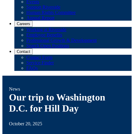
Events
Support Riverside
Human Rights Committee
Annual Report
Careers
Working at Riverside
Employee Benefits
Professional Growth & Development
Search Open Positions
Contact
Contact Form
Service Finder
FAQs
News
Our trip to Washington
D.C. for Hill Day
October 20, 2025