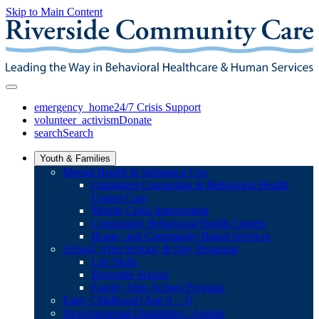
Skip to Main Content
emergency_home
24/7 Crisis Support
volunteer_activism
Donate
search
Search
Youth & Families
Mental Health & Substance Use
Outpatient Counseling & Behavioral Health
Urgent Care
Mobile Crisis Intervention
Community Behavioral Health Centers
Home- and Community-Based Services
School, After School, & Day Programs
Life Skills
Riverside School
Family After-School Program
Early Childhood (Age 0 – 3)
Developmental Disabilities / Autism