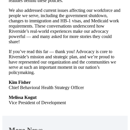
realities behind these policies.
We also addressed current issues affecting our workforce and
people we serve, including the government shutdown,
changes to immigration and HB-1 visas, and Medicaid work
requirements. These conversations underscored how
Riverside’s real-world experiences make our advocacy
powerful — and many asked for more stories they could
share!
If you’ve read this far — thank you! Advocacy is core to
Riverside’s mission and strategic plan, and we’re proud to
have represented our organization and the communities we
serve at such an important moment in our nation’s
policymaking.
Kim Fisher
Chief Behavioral Health Strategy Officer
Melissa Kogut
Vice President of Development