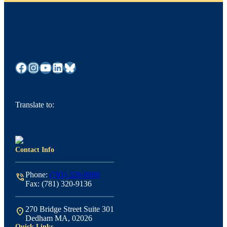
Facebook
Instagram
YouTube
LinkedIn
Bluesky
Translate to:
Contact Info
Phone:
(781) 329-0909
phone_in_talk
Fax: (781) 320-9136
270 Bridge Street Suite 301
location_on
Dedham MA, 02026
Quick Links