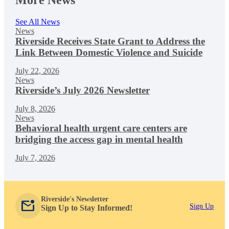
More News
See All News
News
Riverside Receives State Grant to Address the
Link Between Domestic Violence and Suicide
July 22, 2026
News
Riverside’s July 2026 Newsletter
July 8, 2026
News
Behavioral health urgent care centers are
bridging the access gap in mental health
July 7, 2026
Riverside's Newsletter
mark_email_unread
Sign Up
Sign Up to Stay Informed!