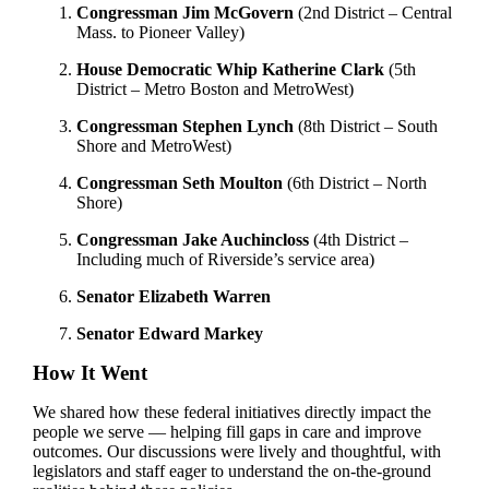
Congressman Jim McGovern
(2nd District – Central
Mass. to Pioneer Valley)
House Democratic Whip Katherine Clark
(5th
District – Metro Boston and MetroWest)
Congressman Stephen Lynch
(8th District – South
Shore and MetroWest)
Congressman Seth Moulton
(6th District – North
Shore)
Congressman Jake Auchincloss
(4th District –
Including much of Riverside’s service area)
Senator Elizabeth Warren
Senator Edward Markey
How It Went
We shared how these federal initiatives directly impact the
people we serve — helping fill gaps in care and improve
outcomes. Our discussions were lively and thoughtful, with
legislators and staff eager to understand the on-the-ground