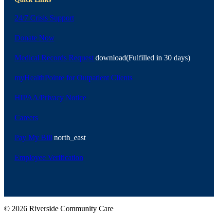
24/7 Crisis Support
Donate Now
Medical Records Request
download
(Fulfilled in 30 days)
myHealthPointe for Outpatient Clients
HIPAA/Privacy Notice
Careers
Pay My Bill
north_east
Employee Verification
© 2026 Riverside Community Care