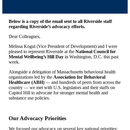
Below is a copy of the email sent to all Riverside staff
regarding Riverside’s advocacy efforts.
Dear Colleagues,
Melissa Kogut (Vice President of Development) and I were
pleased to represent Riverside at the
National Council for
Mental Wellbeing’s Hill Day
in Washington, D.C. this past
week.
Alongside a delegation of Massachusetts behavioral health
organizations led by the
Association for Behavioral
Healthcare (ABH)
— and hundreds of peers from across the
country — we met with U.S. legislators and their staffs on
Capitol Hill to advocate for stronger mental health and
substance use policies.
Our Advocacy Priorities
We focused our advocacy on several key national priorities: