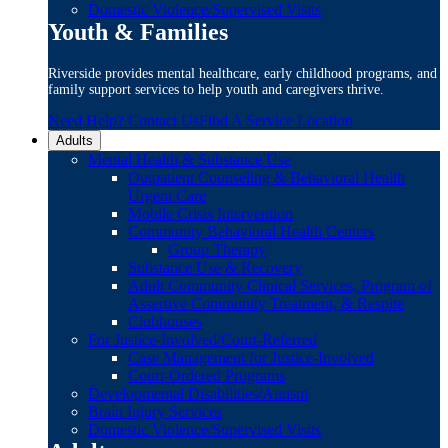
Domestic Violence/Supervised Visits
Youth & Families
Riverside provides mental healthcare, early childhood programs, and
family support services to help youth and caregivers thrive.
Need Help? Contact Us
Find A Service Location
Adults
Mental Health & Substance Use
Outpatient Counseling & Behavioral Health
Urgent Care
Mobile Crisis Intervention
Community Behavioral Health Centers
Group Therapy
Substance Use & Recovery
Adult Community Clinical Services, Program of
Assertive Community Treatment, & Respite
Clubhouses
For Justice-Involved/Court-Referred
Case Management for Justice-Involved
Court-Ordered Programs
Developmental Disabilities/Autism
Brain Injury Services
Domestic Violence/Supervised Visits