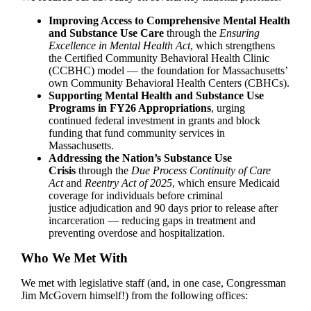
Improving Access to Comprehensive Mental Health
and Substance Use Care
through the
Ensuring
Excellence in Mental Health Act
, which strengthens
the Certified Community Behavioral Health Clinic
(CCBHC) model — the foundation for Massachusetts’
own Community Behavioral Health Centers (CBHCs).
Supporting Mental Health and Substance Use
Programs in FY26 Appropriations
, urging
continued federal investment in grants and block
funding that fund community services in
Massachusetts.
Addressing the Nation’s Substance Use
Crisis
through the
Due Process Continuity of Care
Act
and
Reentry Act of 2025
, which ensure Medicaid
coverage for individuals before criminal
justice adjudication and 90 days prior to release after
incarceration — reducing gaps in treatment and
preventing overdose and hospitalization.
Who We Met With
We met with legislative staff (and, in one case, Congressman
Jim McGovern himself!) from the following offices: