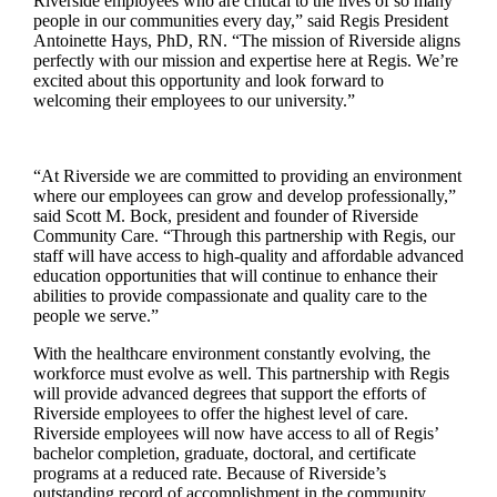
Riverside employees who are critical to the lives of so many
people in our communities every day,” said Regis President
Antoinette Hays, PhD, RN. “The mission of Riverside aligns
perfectly with our mission and expertise here at Regis. We’re
excited about this opportunity and look forward to
welcoming their employees to our university.”
“At Riverside we are committed to providing an environment
where our employees can grow and develop professionally,”
said Scott M. Bock, president and founder of Riverside
Community Care. “Through this partnership with Regis, our
staff will have access to high-quality and affordable advanced
education opportunities that will continue to enhance their
abilities to provide compassionate and quality care to the
people we serve.”
With the healthcare environment constantly evolving, the
workforce must evolve as well. This partnership with Regis
will provide advanced degrees that support the efforts of
Riverside employees to offer the highest level of care.
Riverside employees will now have access to all of Regis’
bachelor completion, graduate, doctoral, and certificate
programs at a reduced rate. Because of Riverside’s
outstanding record of accomplishment in the community,