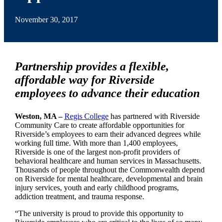
November 30, 2017
Partnership provides a flexible,
affordable way for Riverside
employees to advance their education
Weston, MA –
Regis College
has partnered with Riverside
Community Care to create affordable opportunities for
Riverside’s employees to earn their advanced degrees while
working full time. With more than 1,400 employees,
Riverside is one of the largest non-profit providers of
behavioral healthcare and human services in Massachusetts.
Thousands of people throughout the Commonwealth depend
on Riverside for mental healthcare, developmental and brain
injury services, youth and early childhood programs,
addiction treatment, and trauma response.
“The university is proud to provide this opportunity to