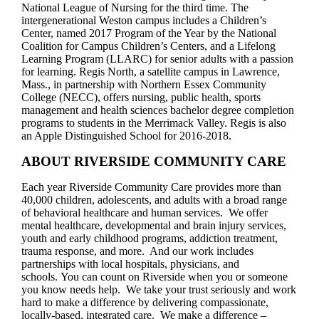
National League of Nursing for the third time. The
intergenerational Weston campus includes a Children’s
Center, named 2017 Program of the Year by the National
Coalition for Campus Children’s Centers, and a Lifelong
Learning Program (LLARC) for senior adults with a passion
for learning. Regis North, a satellite campus in Lawrence,
Mass., in partnership with Northern Essex Community
College (NECC), offers nursing, public health, sports
management and health sciences bachelor degree completion
programs to students in the Merrimack Valley. Regis is also
an Apple Distinguished School for 2016-2018.
ABOUT RIVERSIDE COMMUNITY CARE
Each year Riverside Community Care provides more than
40,000 children, adolescents, and adults with a broad range
of behavioral healthcare and human services. We offer
mental healthcare, developmental and brain injury services,
youth and early childhood programs, addiction treatment,
trauma response, and more. And our work includes
partnerships with local hospitals, physicians, and
schools. You can count on Riverside when you or someone
you know needs help. We take your trust seriously and work
hard to make a difference by delivering compassionate,
locally-based, integrated care. We make a difference –