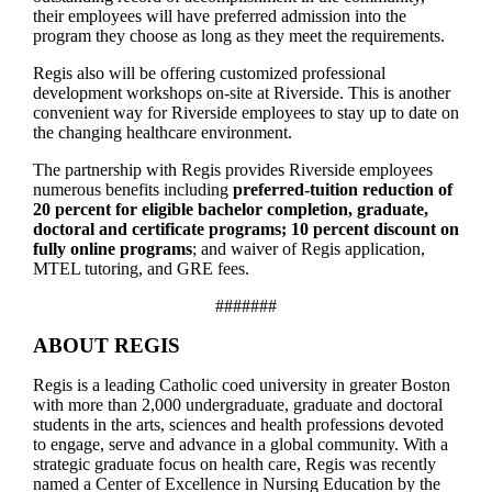
their employees will have preferred admission into the
program they choose as long as they meet the requirements.
Regis also will be offering customized professional
development workshops on-site at Riverside. This is another
convenient way for Riverside employees to stay up to date on
the changing healthcare environment.
The partnership with Regis provides Riverside employees
numerous benefits including
preferred-tuition reduction of
20 percent for eligible bachelor completion, graduate,
doctoral and certificate programs; 10 percent discount on
fully online programs
; and waiver of Regis application,
MTEL tutoring, and GRE fees.
#######
ABOUT REGIS
Regis is a leading Catholic coed university in greater Boston
with more than 2,000 undergraduate, graduate and doctoral
students in the arts, sciences and health professions devoted
to engage, serve and advance in a global community. With a
strategic graduate focus on health care, Regis was recently
named a Center of Excellence in Nursing Education by the