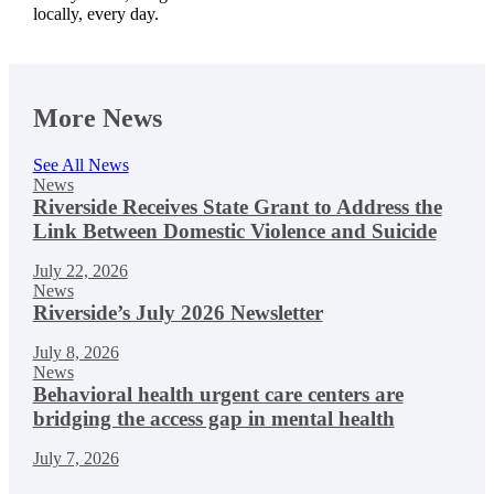
locally, every day.
More News
See All News
News
Riverside Receives State Grant to Address the
Link Between Domestic Violence and Suicide
July 22, 2026
News
Riverside’s July 2026 Newsletter
July 8, 2026
News
Behavioral health urgent care centers are
bridging the access gap in mental health
July 7, 2026