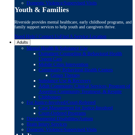
Domestic Violence/Supervised Visits
Youth & Families
Riverside provides mental healthcare, early childhood programs, and
family support services to help youth and caregivers thrive.
Need Help? Contact Us
Find A Service Location
Adults
Mental Health & Substance Use
Outpatient Counseling & Behavioral Health
Urgent Care
Mobile Crisis Intervention
Community Behavioral Health Centers
Group Therapy
Substance Use & Recovery
Adult Community Clinical Services, Program of
Assertive Community Treatment, & Respite
Clubhouses
For Justice-Involved/Court-Referred
Case Management for Justice-Involved
Court-Ordered Programs
Developmental Disabilities/Autism
Brain Injury Services
Domestic Violence/Supervised Visits