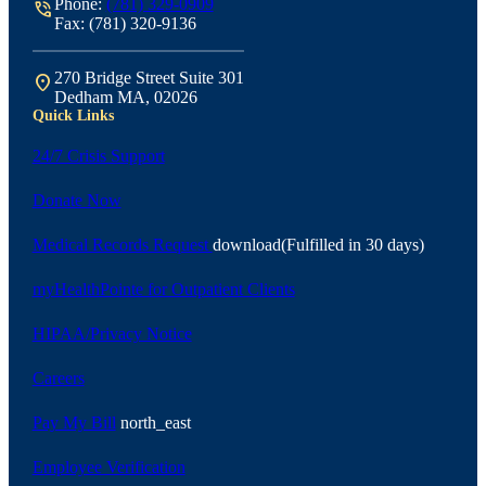
Phone:
(781) 329-0909
phone_in_talk
Fax: (781) 320-9136
270 Bridge Street Suite 301
location_on
Dedham MA, 02026
Quick Links
24/7 Crisis Support
Donate Now
Medical Records Request
download
(Fulfilled in 30 days)
myHealthPointe for Outpatient Clients
HIPAA/Privacy Notice
Careers
Pay My Bill
north_east
Employee Verification