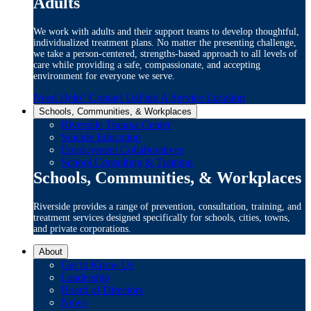
Adults
We work with adults and their support teams to develop thoughtful,
individualized treatment plans. No matter the presenting challenge,
we take a person-centered, strengths-based approach to all levels of
care while providing a safe, compassionate, and accepting
environment for everyone we serve.
Need Help? Contact Us
Find A Service Location
Schools, Communities, & Workplaces
Riverside Trauma Center
Suicide Education
Employment Collaboratives
School Consulting & Training
Schools, Communities, & Workplaces
Riverside provides a range of prevention, consultation, training, and
treatment services designed specifically for schools, cities, towns,
and private corporations.
About
Get to Know Us
Leadership
Board of Directors
News