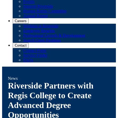
Events
Support Riverside
Human Rights Committee
Annual Report
Careers
Working at Riverside
Employee Benefits
Professional Growth & Development
Search Open Positions
Contact
Contact Form
Service Finder
FAQs
News
Riverside Partners with
Regis College to Create
Advanced Degree
Opportunities