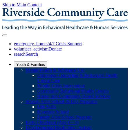
Skip to Main Content
emergency_home
24/7 Crisis Support
volunteer_activism
Donate
search
Search
Youth & Families
Mental Health & Substance Use
Outpatient Counseling & Behavioral Health
Urgent Care
Mobile Crisis Intervention
Community Behavioral Health Centers
Home- and Community-Based Services
School, After School, & Day Programs
Life Skills
Riverside School
Family After-School Program
Early Childhood (Age 0 – 3)
Developmental Disabilities / Autism