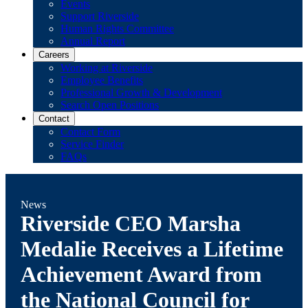
Events
Support Riverside
Human Rights Committee
Annual Report
Careers
Working at Riverside
Employee Benefits
Professional Growth & Development
Search Open Positions
Contact
Contact Form
Service Finder
FAQs
News
Riverside CEO Marsha
Medalie Receives a Lifetime
Achievement Award from
the National Council for