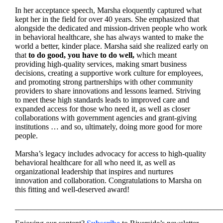
In her acceptance speech,
Marsha
eloquently captured what
kept her in the field for over 40 years. She emphasized that
alongside the dedicated and mission-driven people who work
in behavioral healthcare, she has always wanted to make the
world a better, kinder place.
Marsha
said she realized early on
that
to do good, you have to do well,
which meant
providing high-quality services, making smart business
decisions, creating a supportive work culture for employees,
and promoting strong partnerships with other community
providers to share innovations and lessons learned. Striving
to meet these high standards leads to improved care and
expanded access for those who need it, as well as closer
collaborations with government agencies and grant-giving
institutions … and so, ultimately, doing more good for more
people.
_
Marsha’s legacy includes advocacy for access to high-quality
behavioral healthcare for all who need it, as well as
organizational leadership that inspires and nurtures
innovation and collaboration. Congratulations
to
Marsha
on
this fitting and well-deserved
award!
____________________________________________________