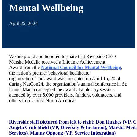
Mental Wellbeing
April 25, 2024
We are proud and honored to share that Riverside CEO
Marsha
Medalie received a Lifetime Achievement
Award
from the
National Council for Mental Wellbeing
,
the nation’s premier behavioral healthcare
organization. The
award
was presented on April 15, 2024
during NatCon24, the organization’s annual conference in St.
Louis.
Marsha
accepted the
award
at a plenary session
attended by over 5,000 providers, funders, volunteers, and
others from across North America.
_
Riverside staff pictured from left to right: Don Hughes (VP, 
Angela Crutchfield (VP, Diversity & Inclusion), Marsha Meda
Services), Manny Oppong (VP, Service Integration)