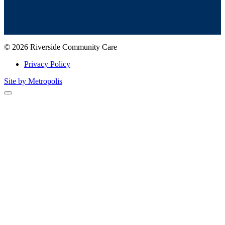
© 2026 Riverside Community Care
Privacy Policy
Site by Metropolis