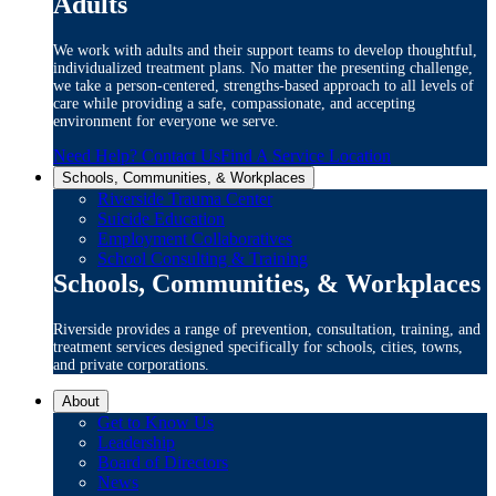
Adults
We work with adults and their support teams to develop thoughtful,
individualized treatment plans. No matter the presenting challenge,
we take a person-centered, strengths-based approach to all levels of
care while providing a safe, compassionate, and accepting
environment for everyone we serve.
Need Help? Contact Us
Find A Service Location
Schools, Communities, & Workplaces
Riverside Trauma Center
Suicide Education
Employment Collaboratives
School Consulting & Training
Schools, Communities, & Workplaces
Riverside provides a range of prevention, consultation, training, and
treatment services designed specifically for schools, cities, towns,
and private corporations.
About
Get to Know Us
Leadership
Board of Directors
News