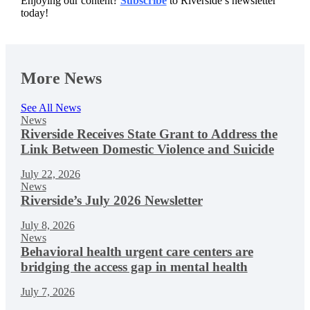
Enjoying our content?
Subscribe
to Riverside’s newsletter
today!
More News
See All News
News
Riverside Receives State Grant to Address the
Link Between Domestic Violence and Suicide
July 22, 2026
News
Riverside’s July 2026 Newsletter
July 8, 2026
News
Behavioral health urgent care centers are
bridging the access gap in mental health
July 7, 2026