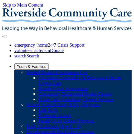
Skip to Main Content
emergency_home
24/7 Crisis Support
volunteer_activism
Donate
search
Search
Youth & Families
Mental Health & Substance Use
Outpatient Counseling & Behavioral Health
Urgent Care
Mobile Crisis Intervention
Community Behavioral Health Centers
Home- and Community-Based Services
School, After School, & Day Programs
Life Skills
Riverside School
Family After-School Program
Early Childhood (Age 0 – 3)
Developmental Disabilities / Autism