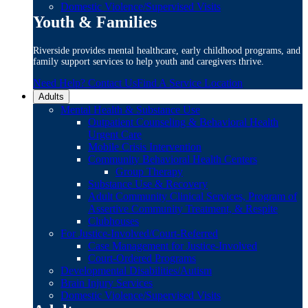
Domestic Violence/Supervised Visits
Youth & Families
Riverside provides mental healthcare, early childhood programs, and
family support services to help youth and caregivers thrive.
Need Help? Contact Us
Find A Service Location
Adults
Mental Health & Substance Use
Outpatient Counseling & Behavioral Health
Urgent Care
Mobile Crisis Intervention
Community Behavioral Health Centers
Group Therapy
Substance Use & Recovery
Adult Community Clinical Services, Program of
Assertive Community Treatment, & Respite
Clubhouses
For Justice-Involved/Court-Referred
Case Management for Justice-Involved
Court-Ordered Programs
Developmental Disabilities/Autism
Brain Injury Services
Domestic Violence/Supervised Visits