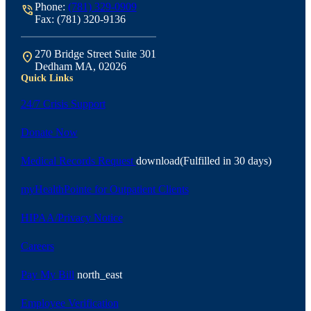
Phone:
(781) 329-0909
phone_in_talk
Fax: (781) 320-9136
270 Bridge Street Suite 301
location_on
Dedham MA, 02026
Quick Links
24/7 Crisis Support
Donate Now
Medical Records Request
download
(Fulfilled in 30 days)
myHealthPointe for Outpatient Clients
HIPAA/Privacy Notice
Careers
Pay My Bill
north_east
Employee Verification