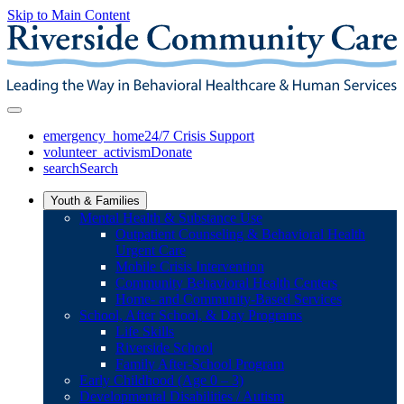
Skip to Main Content
emergency_home
24/7 Crisis Support
volunteer_activism
Donate
search
Search
Youth & Families
Mental Health & Substance Use
Outpatient Counseling & Behavioral Health
Urgent Care
Mobile Crisis Intervention
Community Behavioral Health Centers
Home- and Community-Based Services
School, After School, & Day Programs
Life Skills
Riverside School
Family After-School Program
Early Childhood (Age 0 – 3)
Developmental Disabilities / Autism