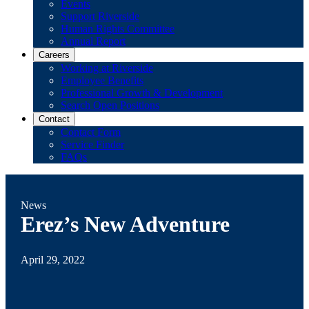
Events
Support Riverside
Human Rights Committee
Annual Report
Careers
Working at Riverside
Employee Benefits
Professional Growth & Development
Search Open Positions
Contact
Contact Form
Service Finder
FAQs
News
Erez’s New Adventure
April 29, 2022