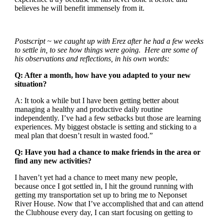
believes he will benefit immensely from it.
Postscript ~ we caught up with Erez after he had a few weeks
to settle in, to see how things were going. Here are some of
his observations and reflections, in his own words:
Q: After a month, how have you adapted to your new
situation?
A: It took a while but I have been getting better about
managing a healthy and productive daily routine
independently. I’ve had a few setbacks but those are learning
experiences. My biggest obstacle is setting and sticking to a
meal plan that doesn’t result in wasted food.”
Q: Have you had a chance to make friends in the area or
find any new activities?
I haven’t yet had a chance to meet many new people,
because once I got settled in, I hit the ground running with
getting my transportation set up to bring me to Neponset
River House. Now that I’ve accomplished that and can attend
the Clubhouse every day, I can start focusing on getting to