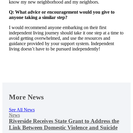
know my new neighborhood and my neighbors.
Q: What advice or encouragement would you give to
anyone taking a similar step?
I would recommend anyone embarking on their first
independent living journey should take it one step at a time to
avoid getting overwhelmed, and use the resources and
guidance provided by your support system. Independent
living doesn’t have to be pursued independently!
More News
See All News
News
Riverside Receives State Grant to Address the
Link Between Domestic Violence and Suicide