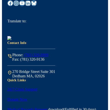
Facebook
Instagram
YouTube
LinkedIn
Bluesky
Translate to:
Contact Info
Phone:
(781) 329-0909
phone_in_talk
Fax: (781) 320-9136
270 Bridge Street Suite 301
location_on
Dedham MA, 02026
Quick Links
24/7 Crisis Support
Donate Now
Medical Records Request
download
(Fulfilled in 30 days)