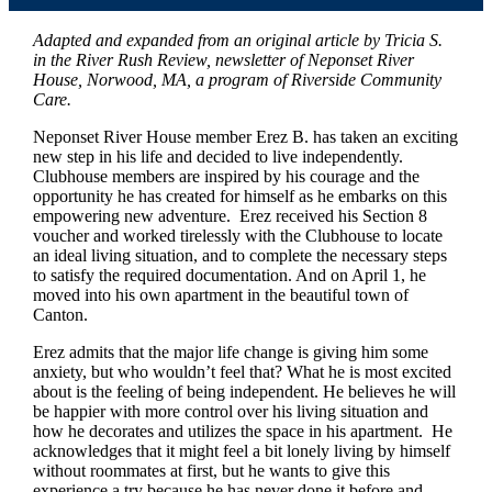
Adapted and expanded from an original article by Tricia S.
in the River Rush Review, newsletter of Neponset River
House, Norwood, MA, a program of Riverside Community
Care.
Neponset River House member Erez B. has taken an exciting
new step in his life and decided to live independently.
Clubhouse members are inspired by his courage and the
opportunity he has created for himself as he embarks on this
empowering new adventure. Erez received his Section 8
voucher and worked tirelessly with the Clubhouse to locate
an ideal living situation, and to complete the necessary steps
to satisfy the required documentation. And on April 1, he
moved into his own apartment in the beautiful town of
Canton.
Erez admits that the major life change is giving him some
anxiety, but who wouldn’t feel that? What he is most excited
about is the feeling of being independent. He believes he will
be happier with more control over his living situation and
how he decorates and utilizes the space in his apartment. He
acknowledges that it might feel a bit lonely living by himself
without roommates at first, but he wants to give this
experience a try because he has never done it before and