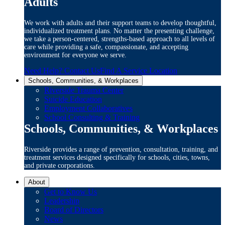
Adults
We work with adults and their support teams to develop thoughtful,
individualized treatment plans. No matter the presenting challenge,
we take a person-centered, strengths-based approach to all levels of
care while providing a safe, compassionate, and accepting
environment for everyone we serve.
Need Help? Contact Us
Find A Service Location
Schools, Communities, & Workplaces
Riverside Trauma Center
Suicide Education
Employment Collaboratives
School Consulting & Training
Schools, Communities, & Workplaces
Riverside provides a range of prevention, consultation, training, and
treatment services designed specifically for schools, cities, towns,
and private corporations.
About
Get to Know Us
Leadership
Board of Directors
News