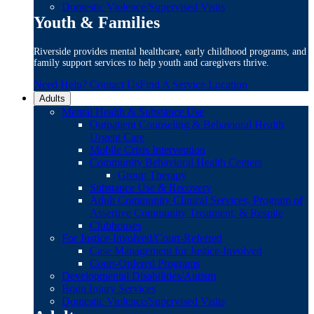
Domestic Violence/Supervised Visits
Youth & Families
Riverside provides mental healthcare, early childhood programs, and
family support services to help youth and caregivers thrive.
Need Help? Contact Us
Find A Service Location
Adults
Mental Health & Substance Use
Outpatient Counseling & Behavioral Health
Urgent Care
Mobile Crisis Intervention
Community Behavioral Health Centers
Group Therapy
Substance Use & Recovery
Adult Community Clinical Services, Program of
Assertive Community Treatment, & Respite
Clubhouses
For Justice-Involved/Court-Referred
Case Management for Justice-Involved
Court-Ordered Programs
Developmental Disabilities/Autism
Brain Injury Services
Domestic Violence/Supervised Visits