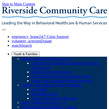
Skip to Main Content
emergency_home
24/7 Crisis Support
volunteer_activism
Donate
search
Search
Youth & Families
Mental Health & Substance Use
Outpatient Counseling & Behavioral Health
Urgent Care
Mobile Crisis Intervention
Community Behavioral Health Centers
Home- and Community-Based Services
School, After School, & Day Programs
Life Skills
Riverside School
Family After-School Program
Early Childhood (Age 0 – 3)
Developmental Disabilities / Autism