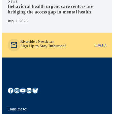
News
Behavioral health urgent care centers are
bridging the access gap in mental health
July 7, 2026
Riverside's Newsletter
mark_email_unread
Sign Up
Sign Up to Stay Informed!
Facebook
Instagram
YouTube
LinkedIn
Bluesky
Translate to: