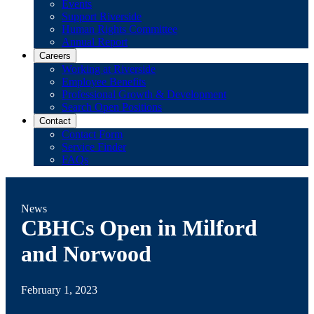
Events
Support Riverside
Human Rights Committee
Annual Report
Careers
Working at Riverside
Employee Benefits
Professional Growth & Development
Search Open Positions
Contact
Contact Form
Service Finder
FAQs
News
CBHCs Open in Milford
and Norwood
February 1, 2023