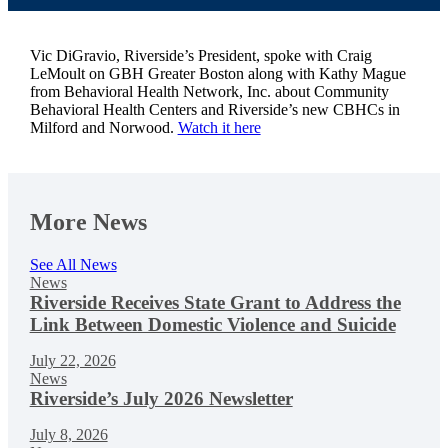
Vic DiGravio, Riverside’s President,
spoke with Craig
LeMoult on
GBH
Greater Boston along with Kathy Mague
from
Behavioral Health Network, Inc.
about Community
Behavioral Health Centers and Riverside’s new CBHCs in
Milford and Norwood.
Watch it here
More News
See All News
News
Riverside Receives State Grant to Address the
Link Between Domestic Violence and Suicide
July 22, 2026
News
Riverside’s July 2026 Newsletter
July 8, 2026