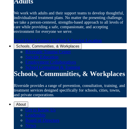
Adults
We work with adults and their support teams to develop thoughtful,
individualized treatment plans. No matter the presenting challenge,
we take a person-centered, strengths-based approach to all levels of
care while providing a safe, compassionate, and accepting
environment for everyone we serve.
Need Help? Contact Us
Find A Service Location
Schools, Communities, & Workplaces
Riverside Trauma Center
Suicide Education
Employment Collaboratives
School Consulting & Training
Schools, Communities, & Workplaces
Riverside provides a range of prevention, consultation, training, and
treatment services designed specifically for schools, cities, towns,
and private corporations.
About
Get to Know Us
Leadership
Board of Directors
News