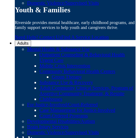
Domestic Violence/Supervised Visits
Youth & Families
Riverside provides mental healthcare, early childhood programs, and
family support services to help youth and caregivers thrive.
Need Help? Contact Us
Find A Service Location
Adults
Mental Health & Substance Use
Outpatient Counseling & Behavioral Health
Urgent Care
Mobile Crisis Intervention
Community Behavioral Health Centers
Group Therapy
Substance Use & Recovery
Adult Community Clinical Services, Program of
Assertive Community Treatment, & Respite
Clubhouses
For Justice-Involved/Court-Referred
Case Management for Justice-Involved
Court-Ordered Programs
Developmental Disabilities/Autism
Brain Injury Services
Domestic Violence/Supervised Visits