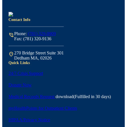
Contact Info
Phone:
(781) 329-0909
phone_in_talk
Fax: (781) 320-9136
270 Bridge Street Suite 301
location_on
Dedham MA, 02026
Quick Links
24/7 Crisis Support
Donate Now
Medical Records Request
download
(Fulfilled in 30 days)
myHealthPointe for Outpatient Clients
HIPAA/Privacy Notice