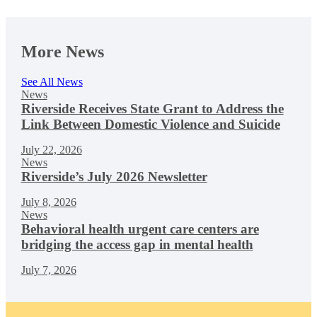
More News
See All News
News
Riverside Receives State Grant to Address the
Link Between Domestic Violence and Suicide
July 22, 2026
News
Riverside’s July 2026 Newsletter
July 8, 2026
News
Behavioral health urgent care centers are
bridging the access gap in mental health
July 7, 2026