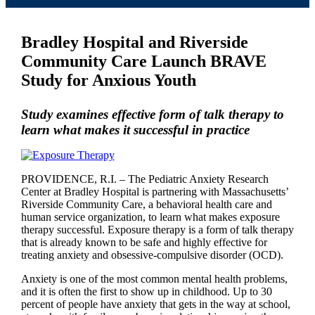
Bradley Hospital and Riverside
Community Care Launch BRAVE
Study for Anxious Youth
Study examines effective form of talk therapy to
learn what makes it successful in practice
PROVIDENCE, R.I. – The Pediatric Anxiety Research
Center at Bradley Hospital is partnering with Massachusetts’
Riverside Community Care, a behavioral health care and
human service organization, to learn what makes exposure
therapy successful. Exposure therapy is a form of talk therapy
that is already known to be safe and highly effective for
treating anxiety and obsessive-compulsive disorder (OCD).
Anxiety is one of the most common mental health problems,
and it is often the first to show up in childhood. Up to 30
percent of people have anxiety that gets in the way at school,