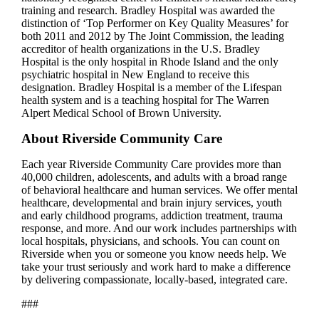
training and research. Bradley Hospital was awarded the
distinction of ‘Top Performer on Key Quality Measures’ for
both 2011 and 2012 by The Joint Commission, the leading
accreditor of health organizations in the U.S. Bradley
Hospital is the only hospital in Rhode Island and the only
psychiatric hospital in New England to receive this
designation. Bradley Hospital is a member of the Lifespan
health system and is a teaching hospital for The Warren
Alpert Medical School of Brown University.
About Riverside Community Care
Each year Riverside Community Care provides more than
40,000 children, adolescents, and adults with a broad range
of behavioral healthcare and human services. We offer mental
healthcare, developmental and brain injury services, youth
and early childhood programs, addiction treatment, trauma
response, and more. And our work includes partnerships with
local hospitals, physicians, and schools. You can count on
Riverside when you or someone you know needs help. We
take your trust seriously and work hard to make a difference
by delivering compassionate, locally-based, integrated care.
###