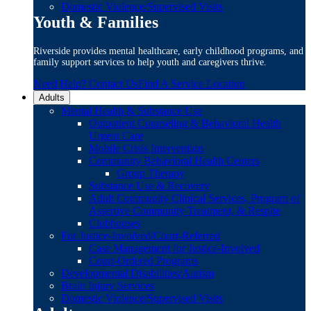
Domestic Violence/Supervised Visits
Youth & Families
Riverside provides mental healthcare, early childhood programs, and
family support services to help youth and caregivers thrive.
Need Help? Contact Us
Find A Service Location
Adults
Mental Health & Substance Use
Outpatient Counseling & Behavioral Health
Urgent Care
Mobile Crisis Intervention
Community Behavioral Health Centers
Group Therapy
Substance Use & Recovery
Adult Community Clinical Services, Program of
Assertive Community Treatment, & Respite
Clubhouses
For Justice-Involved/Court-Referred
Case Management for Justice-Involved
Court-Ordered Programs
Developmental Disabilities/Autism
Brain Injury Services
Domestic Violence/Supervised Visits