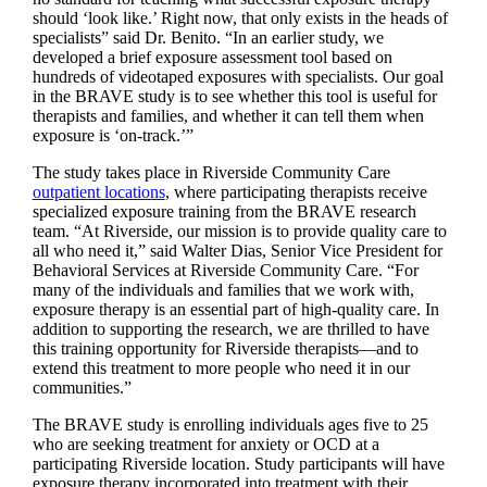
should ‘look like.’ Right now, that only exists in the heads of
specialists” said Dr. Benito. “In an earlier study, we
developed a brief exposure assessment tool based on
hundreds of videotaped exposures with specialists. Our goal
in the BRAVE study is to see whether this tool is useful for
therapists and families, and whether it can tell them when
exposure is ‘on-track.’”
The study takes place in Riverside Community Care
outpatient locations
, where participating therapists receive
specialized exposure training from the BRAVE research
team. “At Riverside, our mission is to provide quality care to
all who need it,” said Walter Dias, Senior Vice President for
Behavioral Services at Riverside Community Care. “For
many of the individuals and families that we work with,
exposure therapy is an essential part of high-quality care. In
addition to supporting the research, we are thrilled to have
this training opportunity for Riverside therapists—and to
extend this treatment to more people who need it in our
communities.”
The BRAVE study is enrolling individuals ages five to 25
who are seeking treatment for anxiety or OCD at a
participating Riverside location. Study participants will have
exposure therapy incorporated into treatment with their