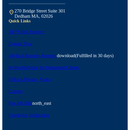
270 Bridge Street Suite 301
location_on
Dedham MA, 02026
Quick Links
24/7 Crisis Support
Donate Now
Medical Records Request
download
(Fulfilled in 30 days)
myHealthPointe for Outpatient Clients
HIPAA/Privacy Notice
Careers
Pay My Bill
north_east
Employee Verification