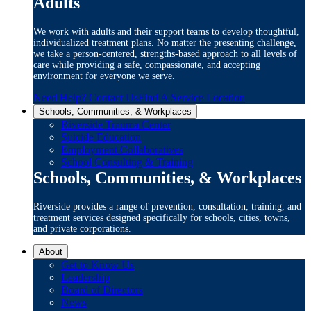
Adults
We work with adults and their support teams to develop thoughtful,
individualized treatment plans. No matter the presenting challenge,
we take a person-centered, strengths-based approach to all levels of
care while providing a safe, compassionate, and accepting
environment for everyone we serve.
Need Help? Contact Us
Find A Service Location
Schools, Communities, & Workplaces
Riverside Trauma Center
Suicide Education
Employment Collaboratives
School Consulting & Training
Schools, Communities, & Workplaces
Riverside provides a range of prevention, consultation, training, and
treatment services designed specifically for schools, cities, towns,
and private corporations.
About
Get to Know Us
Leadership
Board of Directors
News