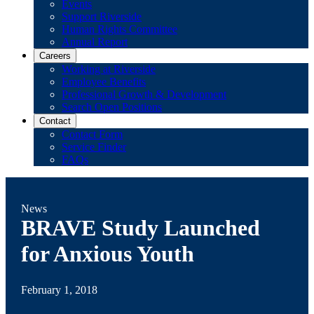
Events
Support Riverside
Human Rights Committee
Annual Report
Careers
Working at Riverside
Employee Benefits
Professional Growth & Development
Search Open Positions
Contact
Contact Form
Service Finder
FAQs
News
BRAVE Study Launched
for Anxious Youth
February 1, 2018