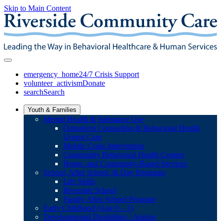
Skip to Main Content
emergency_home
24/7 Crisis Support
volunteer_activism
Donate
search
Search
Youth & Families
Mental Health & Substance Use
Outpatient Counseling & Behavioral Health
Urgent Care
Mobile Crisis Intervention
Community Behavioral Health Centers
Home- and Community-Based Services
School, After School, & Day Programs
Life Skills
Riverside School
Family After-School Program
Early Childhood (Age 0 – 3)
Developmental Disabilities / Autism