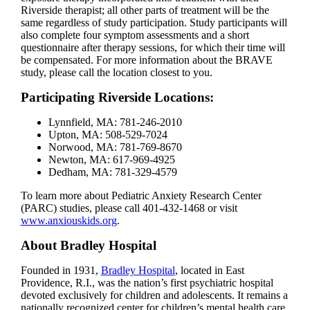
Riverside therapist; all other parts of treatment will be the
same regardless of study participation. Study participants will
also complete four symptom assessments and a short
questionnaire after therapy sessions, for which their time will
be compensated. For more information about the BRAVE
study, please call the location closest to you.
Participating Riverside Locations:
Lynnfield, MA: 781-246-2010
Upton, MA: 508-529-7024
Norwood, MA: 781-769-8670
Newton, MA: 617-969-4925
Dedham, MA: 781-329-4579
To learn more about Pediatric Anxiety Research Center
(PARC) studies, please call 401-432-1468 or visit
www.anxiouskids.org
.
About Bradley Hospital
Founded in 1931,
Bradley Hospital
, located in East
Providence, R.I., was the nation’s first psychiatric hospital
devoted exclusively for children and adolescents. It remains a
nationally recognized center for children’s mental health care,