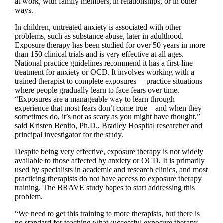
at work, with family members, in relationships, or in other
ways.
In children, untreated anxiety is associated with other
problems, such as substance abuse, later in adulthood.
Exposure therapy has been studied for over 50 years in more
than 150 clinical trials and is very effective at all ages.
National practice guidelines recommend it has a first-line
treatment for anxiety or OCD. It involves working with a
trained therapist to complete exposures— practice situations
where people gradually learn to face fears over time.
“Exposures are a manageable way to learn through
experience that most fears don’t come true—and when they
sometimes do, it’s not as scary as you might have thought,”
said Kristen Benito, Ph.D., Bradley Hospital researcher and
principal investigator for the study.
Despite being very effective, exposure therapy is not widely
available to those affected by anxiety or OCD. It is primarily
used by specialists in academic and research clinics, and most
practicing therapists do not have access to exposure therapy
training. The BRAVE study hopes to start addressing this
problem.
“We need to get this training to more therapists, but there is
no standard for teaching what successful exposure therapy