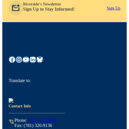
Riverside's Newsletter
mark_email_unread
Sign Up
Sign Up to Stay Informed!
Facebook
Instagram
YouTube
LinkedIn
Bluesky
Translate to:
Contact Info
Phone:
(781) 329-0909
phone_in_talk
Fax: (781) 320-9136