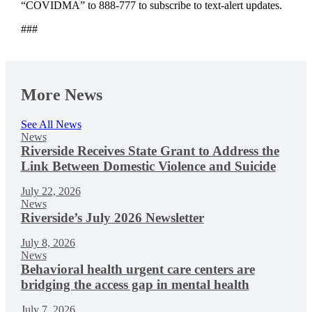
“COVIDMA” to 888-777 to subscribe to text-alert updates.
###
More News
See All News
News
Riverside Receives State Grant to Address the
Link Between Domestic Violence and Suicide
July 22, 2026
News
Riverside’s July 2026 Newsletter
July 8, 2026
News
Behavioral health urgent care centers are
bridging the access gap in mental health
July 7, 2026