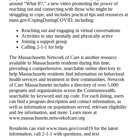
around “What If?,” a new video promoting the power of
reaching out and connecting with those who might be
struggling to cope, and includes practical tips and resources at
mass.gov/CopingDuringCOVID, including:
Reaching out and engaging in virtual conversations
Activities to stay mentally and physically active
Joining a support group
Calling 2-1-1 for help
The Massachusetts Network of Care is another resource
available to Massachusetts residents during this time,
providing a comprehensive, searchable online directory to
help Massachusetts residents find information on behavioral
health services and treatment in their communities. Network
of Care Massachusetts includes a directory of over 5,000
programs and organizations across the Commonwealth,
searchable by keyword and zip code. For each listing, users
can find a program description and contact information, as
well as information on populations served, relevant eligibility
and fee information, and more. Learn more at
www.massachusetts.networkofcare.org
Residents can visit www.mass.gov/covid19 for the latest
information, call 2-1-1 with questions, and text