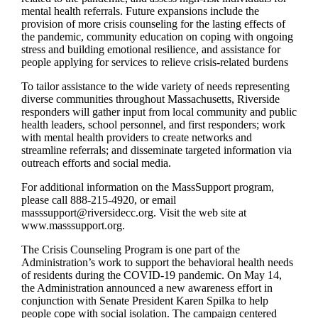
mental health referrals. Future expansions include the
provision of more crisis counseling for the lasting effects of
the pandemic, community education on coping with ongoing
stress and building emotional resilience, and assistance for
people applying for services to relieve crisis-related burdens
To tailor assistance to the wide variety of needs representing
diverse communities throughout Massachusetts, Riverside
responders will gather input from local community and public
health leaders, school personnel, and first responders; work
with mental health providers to create networks and
streamline referrals; and disseminate targeted information via
outreach efforts and social media.
For additional information on the MassSupport program,
please call 888-215-4920, or email
masssupport@riversidecc.org. Visit the web site at
www.masssupport.org.
The Crisis Counseling Program is one part of the
Administration’s work to support the behavioral health needs
of residents during the COVID-19 pandemic. On May 14,
the Administration announced a new awareness effort in
conjunction with Senate President Karen Spilka to help
people cope with social isolation. The campaign centered