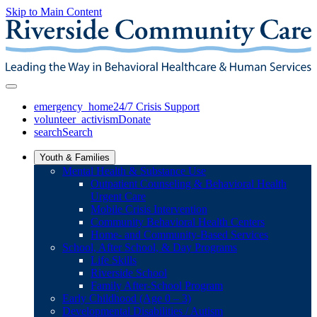
Skip to Main Content
emergency_home
24/7 Crisis Support
volunteer_activism
Donate
search
Search
Youth & Families
Mental Health & Substance Use
Outpatient Counseling & Behavioral Health
Urgent Care
Mobile Crisis Intervention
Community Behavioral Health Centers
Home- and Community-Based Services
School, After School, & Day Programs
Life Skills
Riverside School
Family After-School Program
Early Childhood (Age 0 – 3)
Developmental Disabilities / Autism