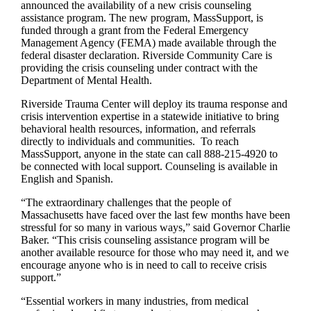
announced the availability of a new crisis counseling
assistance program. The new program, MassSupport, is
funded through a grant from the Federal Emergency
Management Agency (FEMA) made available through the
federal disaster declaration. Riverside Community Care is
providing the crisis counseling under contract with the
Department of Mental Health.
Riverside Trauma Center will deploy its trauma response and
crisis intervention expertise in a statewide initiative to bring
behavioral health resources, information, and referrals
directly to individuals and communities. To reach
MassSupport, anyone in the state can call 888-215-4920 to
be connected with local support. Counseling is available in
English and Spanish.
“The extraordinary challenges that the people of
Massachusetts have faced over the last few months have been
stressful for so many in various ways,” said Governor Charlie
Baker. “This crisis counseling assistance program will be
another available resource for those who may need it, and we
encourage anyone who is in need to call to receive crisis
support.”
“Essential workers in many industries, from medical