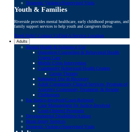
Domestic Violence/Supervised Visits
Youth & Families
Riverside provides mental healthcare, early childhood programs, and
family support services to help youth and caregivers thrive.
Need Help? Contact Us
Find A Service Location
Adults
Mental Health & Substance Use
Outpatient Counseling & Behavioral Health
Urgent Care
Mobile Crisis Intervention
Community Behavioral Health Centers
Group Therapy
Substance Use & Recovery
Adult Community Clinical Services, Program of
Assertive Community Treatment, & Respite
Clubhouses
For Justice-Involved/Court-Referred
Case Management for Justice-Involved
Court-Ordered Programs
Developmental Disabilities/Autism
Brain Injury Services
Domestic Violence/Supervised Visits