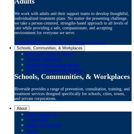
Adults
We work with adults and their support teams to develop thoughtful,
individualized treatment plans. No matter the presenting challenge,
we take a person-centered, strengths-based approach to all levels of
care while providing a safe, compassionate, and accepting
environment for everyone we serve.
Need Help? Contact Us
Find A Service Location
Schools, Communities, & Workplaces
Riverside Trauma Center
Suicide Education
Employment Collaboratives
School Consulting & Training
Schools, Communities, & Workplaces
Riverside provides a range of prevention, consultation, training, and
treatment services designed specifically for schools, cities, towns,
and private corporations.
About
Get to Know Us
Leadership
Board of Directors
News