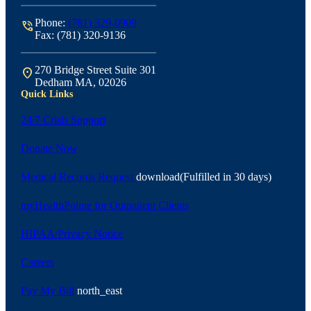
Phone:
(781) 329-0909
phone_in_talk
Fax: (781) 320-9136
270 Bridge Street Suite 301
location_on
Dedham MA, 02026
Quick Links
24/7 Crisis Support
Donate Now
Medical Records Request
download
(Fulfilled in 30 days)
myHealthPointe for Outpatient Clients
HIPAA/Privacy Notice
Careers
Pay My Bill
north_east