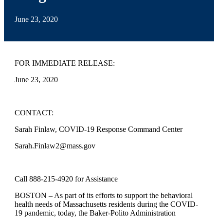
June 23, 2020
FOR IMMEDIATE RELEASE:
June 23, 2020
CONTACT:
Sarah Finlaw, COVID-19 Response Command Center
Sarah.Finlaw2@mass.gov
Call 888-215-4920 for Assistance
BOSTON – As part of its efforts to support the behavioral
health needs of Massachusetts residents during the COVID-
19 pandemic, today, the Baker-Polito Administration