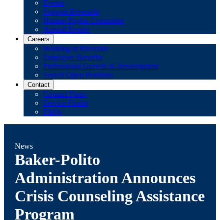
Events
Support Riverside
Human Rights Committee
Annual Report
Careers
Working at Riverside
Employee Benefits
Professional Growth & Development
Search Open Positions
Contact
Contact Form
Service Finder
FAQs
News
Baker-Polito
Administration Announces
Crisis Counseling Assistance
Program