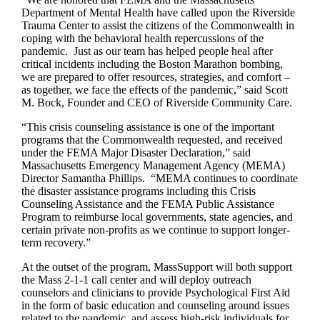
Department of Mental Health have called upon the Riverside
Trauma Center to assist the citizens of the Commonwealth in
coping with the behavioral health repercussions of the
pandemic. Just as our team has helped people heal after
critical incidents including the Boston Marathon bombing,
we are prepared to offer resources, strategies, and comfort –
as together, we face the effects of the pandemic,” said Scott
M. Bock, Founder and CEO of Riverside Community Care.
“This crisis counseling assistance is one of the important
programs that the Commonwealth requested, and received
under the FEMA Major Disaster Declaration,” said
Massachusetts Emergency Management Agency (MEMA)
Director Samantha Phillips. “MEMA continues to coordinate
the disaster assistance programs including this Crisis
Counseling Assistance and the FEMA Public Assistance
Program to reimburse local governments, state agencies, and
certain private non-profits as we continue to support longer-
term recovery.”
At the outset of the program, MassSupport will both support
the Mass 2-1-1 call center and will deploy outreach
counselors and clinicians to provide Psychological First Aid
in the form of basic education and counseling around issues
related to the pandemic, and assess high-risk individuals for