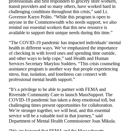
professionals and first responders to grocery store workers,
transit providers and so many others, have worked hard in
challenging conditions throughout this crisis,” said Lt.
Governor Karyn Polito. “While this program is open to
anyone in the Commonwealth who needs support, we also
remind our essential workers that this new resource is
available to support their unique needs during this time.”
“The COVID-19 pandemic has impacted individuals’ mental
health in different ways. We’ve emphasized the importance
of checking in with loved ones and spending time outside,
and other ways to help cope,” said Health and Human
Services Secretary Marylou Sudders. “This crisis counseling
assistance program is another way that people experiencing
stress, fear, isolation, and loneliness can connect with
professional mental health support.”
“It’s a privilege to be able to partner with FEMA and
Riverside Community Care to launch MassSupport. The
COVID-19 pandemic has taken a deep emotional toll, but
challenging times present opportunities for collaboration.
We’re stronger together, we will heal, and this essential
service will be a valuable tool in that journey,” said
Department of Mental Health Commissioner Joan Mikula.
“We are honored that FEMA and the Massachusetts